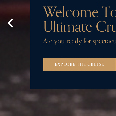
Welcome T
Ultimate Cru
Are you ready for spectacu
EXPLORE THE CRUISE