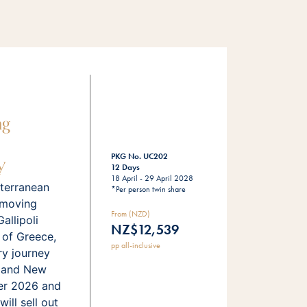
ng
y
PKG No. UC202
12 Days
18 April - 29 April 2028
terranean
*Per person twin share
 moving
From (NZD)
llipoli
NZ$12,539
 of Greece,
pp all-inclusive
ry journey
s and New
er 2026 and
ill sell out