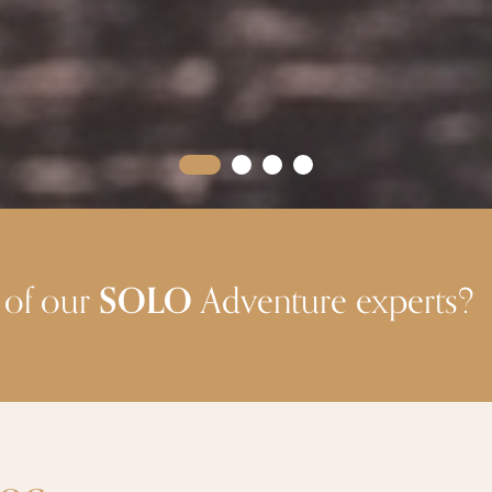
 of our
SOLO
Adventure experts?