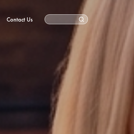
Contact Us