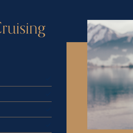
ruising