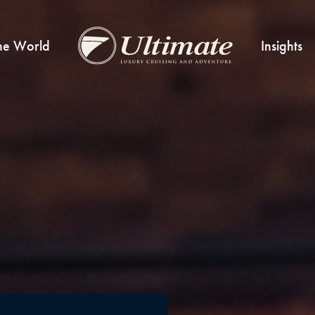
he World
Insights