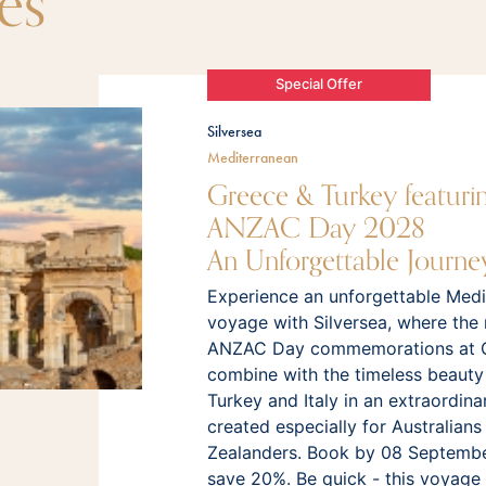
es
Special Offer
Silversea
Mediterranean
Greece & Turkey featuri
ANZAC Day 2028
An Unforgettable Journe
Experience an unforgettable Medi
voyage with Silversea, where the
ANZAC Day commemorations at Ga
combine with the timeless beauty
Turkey and Italy in an extraordina
created especially for Australian
Zealanders. Book by 08 Septemb
save 20%. Be quick - this voyage w