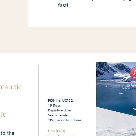
fast!
tarctic
PKG No. UC132
18 Days
te
Departure dates
See Schedule
*Per person twin share
From (NZD)
 to the