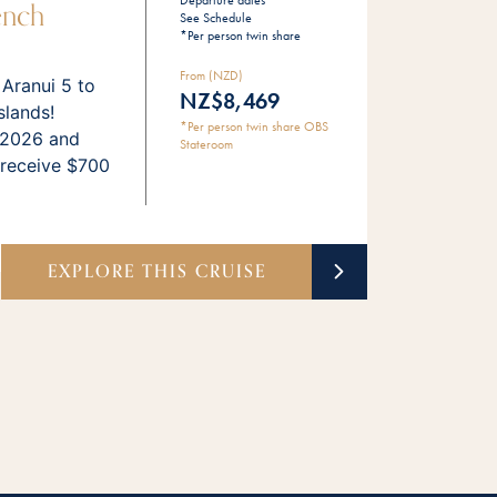
Departure dates
ench
See Schedule
*Per person twin share
From (NZD)
 Aranui 5 to
NZ$8,469
slands!
*Per person twin share OBS
 2026 and
Stateroom
 receive $700
EXPLORE THIS CRUISE