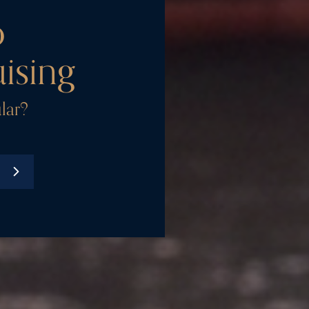
o
ising
lar?