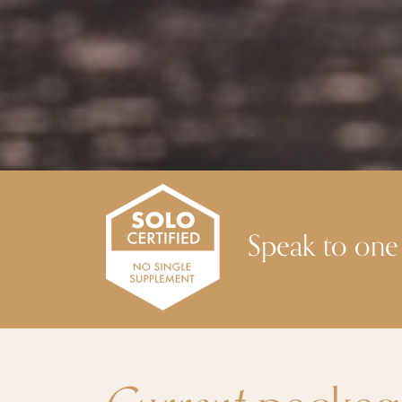
Speak to one