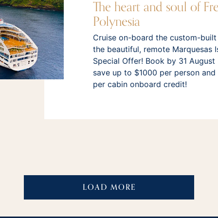
The heart and soul of Fr
Polynesia
Cruise on-board the custom-built
the beautiful, remote Marquesas I
Special Offer! Book by 31 August
save up to $1000 per person and
per cabin onboard credit!
LOAD MORE