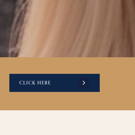
CLICK HERE