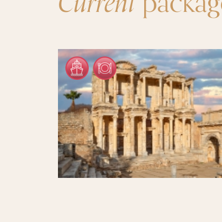
Current
packag