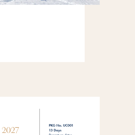
PKG No. UC001
s 2027
13 Days