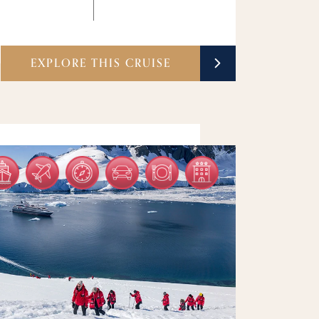
EXPLORE THIS CRUISE