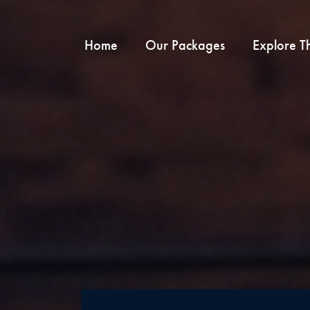
Home
Our Packages
Explore T