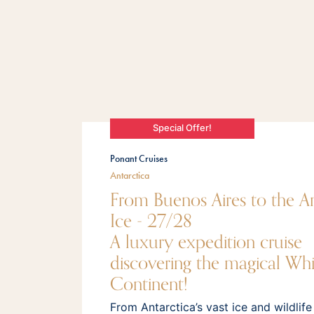
Special Offer!
Ponant Cruises
Antarctica
From Buenos Aires to the An
Ice - 27/28
A luxury expedition cruise
discovering the magical Whi
Continent!
From Antarctica’s vast ice and wildlife