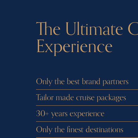
The Ultimate C
Experience
Only the best brand partners
Tailor made cruise packages
30+ years experience
Only the finest destinations