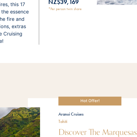
NZ$39,169
es, this 17
*Per person twin share
s the essence
he fire and
ions, extras
e Cruising
e!
Hot Offer!
Aranui Cruises
Tahiti
Discover The Marquesa