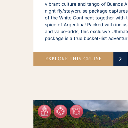
vibrant culture and tango of Buenos Air
night fly/stay/cruise package capture
of the White Continent together with t
spice of Argentina! Packed with inclus
and value-adds, this exclusive Ultimat
package is a true bucket-list adventur
EXPLORE THIS CRUISE