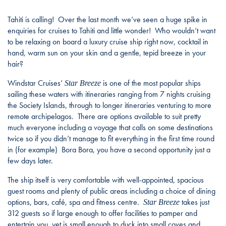
Tahiti is calling! Over the last month we’ve seen a huge spike in
enquiries for cruises to Tahiti and little wonder! Who wouldn’t want
to be relaxing on board a luxury cruise ship right now, cocktail in
hand, warm sun on your skin and a gentle, tepid breeze in your
hair?
Windstar Cruises’
is one of the most popular ships
Star Breeze
sailing these waters with itineraries ranging from 7 nights cruising
the Society Islands, through to longer itineraries venturing to more
remote archipelagos. There are options available to suit pretty
much everyone including a voyage that calls on some destinations
twice so if you didn’t manage to fit everything in the first time round
in (for example) Bora Bora, you have a second opportunity just a
few days later.
The ship itself is very comfortable with well-appointed, spacious
guest rooms and plenty of public areas including a choice of dining
options, bars, café, spa and fitness centre.
takes just
Star Breeze
312 guests so if large enough to offer facilities to pamper and
entertain you, yet is small enough to duck into small coves and