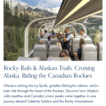
Rocky Rails & Alaskan Trails: Cruising
Alaska, Riding the Canadian Rockies
Glaciers calving into icy fjords, grizzlies fishing for salmon, and a
train ride through the heart of the Rockies. Discover how Alaska's
wild coastline and Canada's iconic peaks come together in one
journey aboard Celebrity Solstice and the Rocky Mountaineer.