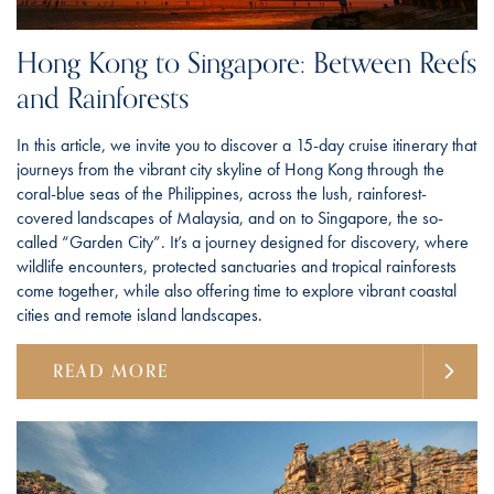
Hong Kong to Singapore: Between Reefs
and Rainforests
In this article, we invite you to discover a 15-day cruise itinerary that
journeys from the vibrant city skyline of Hong Kong through the
coral-blue seas of the Philippines, across the lush, rainforest-
covered landscapes of Malaysia, and on to Singapore, the so-
called “Garden City”. It’s a journey designed for discovery, where
wildlife encounters, protected sanctuaries and tropical rainforests
come together, while also offering time to explore vibrant coastal
cities and remote island landscapes.
READ MORE