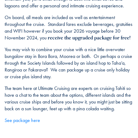
lagoons and offer a personal and intimate cruising experience.
On board, all meals are included as well as entertainment
throughout the cruise. Standard fares exclude beverages, gratuities
and WIFI however if you book your 2026 voyage before 30
receive the upgraded package for free!
November 2024, you
You may wish to combine your cruise with a nice little overwater
bungalow stay in Bora Bora, Moorea or both. Or perhaps a cruise
through the Society Islands followed by an island hop to Taha’a,
Rangiroa or Fakarava? We can package up a cruise only holiday
or cruise plus island stay.
The team here at Ultimate Cruising are experts on cruising Tahiti so
have a chat to the team about the options, different islands and the
various cruise ships and before you know it, you might just be sitting
back on a sun lounger, feet up with a pina colada waiting.
See package here