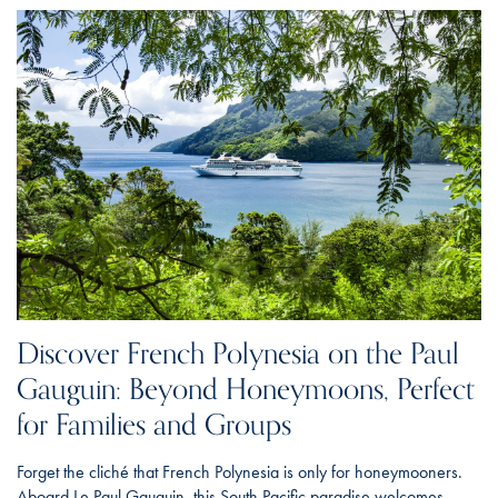
Discover French Polynesia on the Paul
Gauguin: Beyond Honeymoons, Perfect
for Families and Groups
Forget the cliché that French Polynesia is only for honeymooners.
Aboard Le Paul Gauguin, this South Pacific paradise welcomes