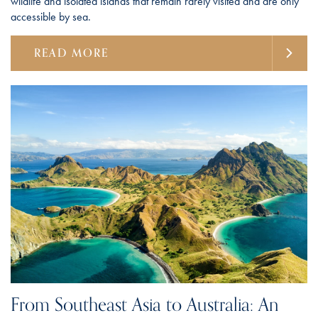
wildlife and isolated islands that remain rarely visited and are only
accessible by sea.
READ MORE
From Southeast Asia to Australia: An