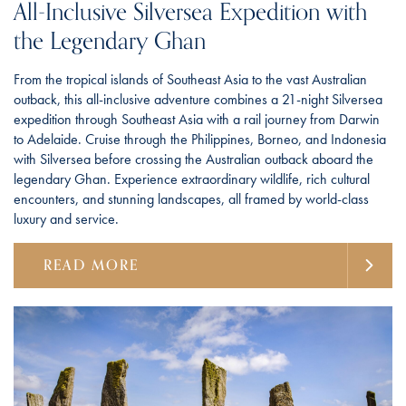
All-Inclusive Silversea Expedition with
the Legendary Ghan
From the tropical islands of Southeast Asia to the vast Australian
outback, this all-inclusive adventure combines a 21-night Silversea
expedition through Southeast Asia with a rail journey from Darwin
to Adelaide. Cruise through the Philippines, Borneo, and Indonesia
with Silversea before crossing the Australian outback aboard the
legendary Ghan. Experience extraordinary wildlife, rich cultural
encounters, and stunning landscapes, all framed by world-class
luxury and service.
READ MORE