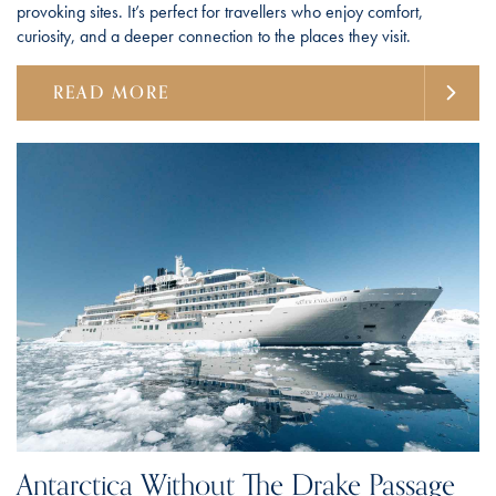
provoking sites. It’s perfect for travellers who enjoy comfort,
curiosity, and a deeper connection to the places they visit.
READ MORE
Antarctica Without The Drake Passage