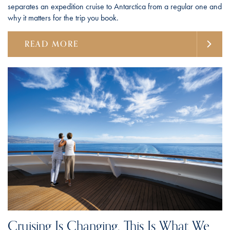
separates an expedition cruise to Antarctica from a regular one and
why it matters for the trip you book.
READ MORE
Cruising Is Changing. This Is What We