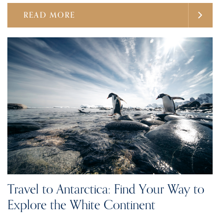
READ MORE
Travel to Antarctica: Find Your Way to
Explore the White Continent