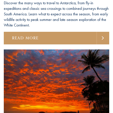
Discover the many ways to travel to Antarctica, from fly-in
expeditions and classic sea crossings to combined journeys through
South America. Learn what to expect across the season, from early
wildlife activity to peak summer and late-season exploration of the
White Continent.
READ MORE