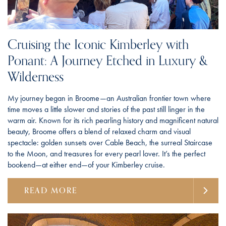
Cruising the Iconic Kimberley with
Ponant: A Journey Etched in Luxury &
Wilderness
My journey began in Broome—an Australian frontier town where
time moves a little slower and stories of the past still linger in the
warm air. Known for its rich pearling history and magnificent natural
beauty, Broome offers a blend of relaxed charm and visual
spectacle: golden sunsets over Cable Beach, the surreal Staircase
to the Moon, and treasures for every pearl lover. It’s the perfect
bookend—at either end—of your Kimberley cruise.
READ MORE