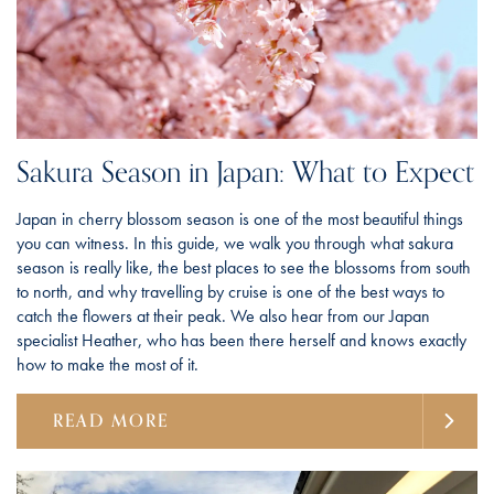
Sakura Season in Japan: What to Expect
Japan in cherry blossom season is one of the most beautiful things
you can witness. In this guide, we walk you through what sakura
season is really like, the best places to see the blossoms from south
to north, and why travelling by cruise is one of the best ways to
catch the flowers at their peak. We also hear from our Japan
specialist Heather, who has been there herself and knows exactly
how to make the most of it.
READ MORE