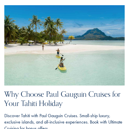
Why Choose Paul Gauguin Cruises for
Your Tahiti Holiday
Discover Tahiti with Paul Gauguin Cruises. Small-ship luxury,
exclusive islands, and all-inclusive experiences. Book with Ultimate
Cruising for bonus offers.