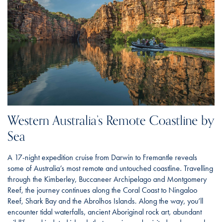
Western Australia’s Remote Coastline by
Sea
A 17-night expedition cruise from Darwin to Fremantle reveals
some of Australia’s most remote and untouched coastline. Travelling
through the Kimberley, Buccaneer Archipelago and Montgomery
Reef, the journey continues along the Coral Coast to Ningaloo
Reef, Shark Bay and the Abrolhos Islands. Along the way, you’ll
encounter tidal waterfalls, ancient Aboriginal rock art, abundant