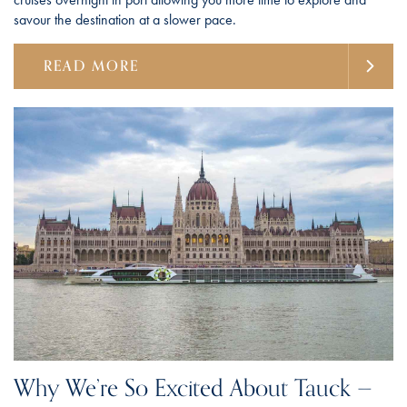
savour the destination at a slower pace.
READ MORE
Why We’re So Excited About Tauck —