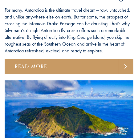
For many, Antarctica is the ultimate travel dream—raw, untouched,
and unlike anywhere else on earth. But for some, the prospect of
crossing the infamous Drake Passage can be daunting. That’s why
Silversea’s 6-night Antarctica fly-cruise offers such a remarkable
alternative. By flying directly into King George Island, you skip the
roughest seas of the Southern Ocean and arrive in the heart of
Antarctica refreshed, excited, and ready to explore.
READ MORE