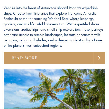
Venture into the heart of Antarctica aboard Ponant’s expedition
ships. Choose from itineraries that explore the iconic Antarctic
Peninsula or the far-reaching Weddell Sea, where icebergs,
glaciers, and wildlife unfold at every turn. With expert-led shore
excursions, zodiac trips, and small-ship exploration, these journeys
offer rare access to remote landscapes, intimate encounters with
penguins, seals, and whales, and a deeper understanding of one
of the planet’s most untouched regions.
READ MORE