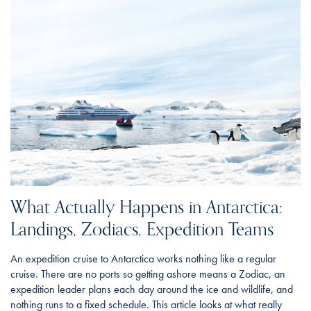
What Actually Happens in Antarctica:
Landings, Zodiacs, Expedition Teams
An expedition cruise to Antarctica works nothing like a regular
cruise. There are no ports so getting ashore means a Zodiac, an
expedition leader plans each day around the ice and wildlife, and
nothing runs to a fixed schedule. This article looks at what really