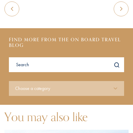
FIND MORE FROM THE ON BOARD TRAVEL
BLOG
You may also like