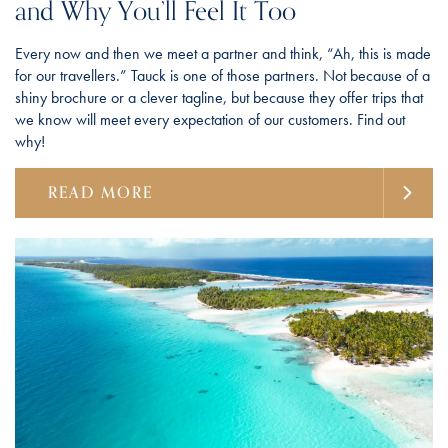
and Why You’ll Feel It Too
Every now and then we meet a partner and think, “Ah, this is made
for our travellers.” Tauck is one of those partners. Not because of a
shiny brochure or a clever tagline, but because they offer trips that
we know will meet every expectation of our customers. Find out
why!
READ MORE