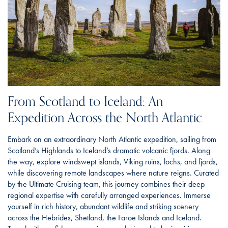
From Scotland to Iceland: An
Expedition Across the North Atlantic
Embark on an extraordinary North Atlantic expedition, sailing from
Scotland’s Highlands to Iceland’s dramatic volcanic fjords. Along
the way, explore windswept islands, Viking ruins, lochs, and fjords,
while discovering remote landscapes where nature reigns. Curated
by the Ultimate Cruising team, this journey combines their deep
regional expertise with carefully arranged experiences. Immerse
yourself in rich history, abundant wildlife and striking scenery
across the Hebrides, Shetland, the Faroe Islands and Iceland.