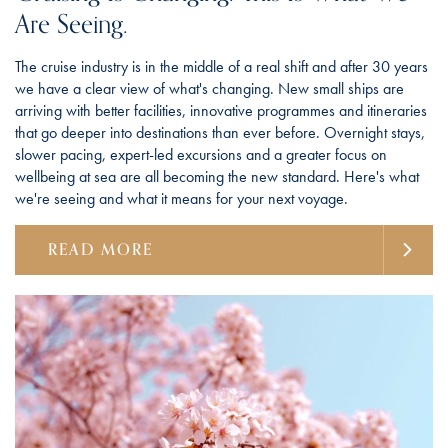
Are Seeing.
The cruise industry is in the middle of a real shift and after 30 years
we have a clear view of what's changing. New small ships are
arriving with better facilities, innovative programmes and itineraries
that go deeper into destinations than ever before. Overnight stays,
slower pacing, expert-led excursions and a greater focus on
wellbeing at sea are all becoming the new standard. Here's what
we're seeing and what it means for your next voyage.
READ MORE