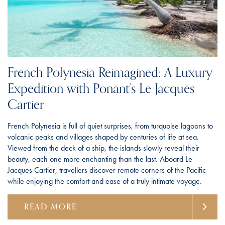
French Polynesia Reimagined: A Luxury
Expedition with Ponant’s Le Jacques
Cartier
French Polynesia is full of quiet surprises, from turquoise lagoons to
volcanic peaks and villages shaped by centuries of life at sea.
Viewed from the deck of a ship, the islands slowly reveal their
beauty, each one more enchanting than the last. Aboard Le
Jacques Cartier, travellers discover remote corners of the Pacific
while enjoying the comfort and ease of a truly intimate voyage.
READ MORE