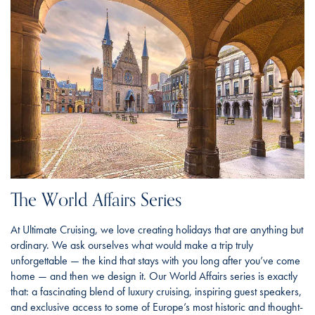
The World Affairs Series
At Ultimate Cruising, we love creating holidays that are anything but
ordinary. We ask ourselves what would make a trip truly
unforgettable — the kind that stays with you long after you’ve come
home — and then we design it. Our World Affairs series is exactly
that: a fascinating blend of luxury cruising, inspiring guest speakers,
and exclusive access to some of Europe’s most historic and thought-