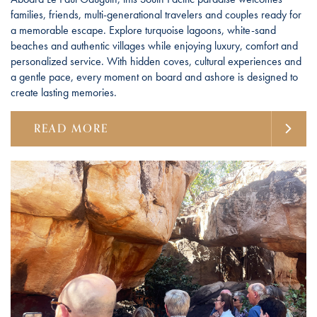
families, friends, multi-generational travelers and couples ready for
a memorable escape. Explore turquoise lagoons, white-sand
beaches and authentic villages while enjoying luxury, comfort and
personalized service. With hidden coves, cultural experiences and
a gentle pace, every moment on board and ashore is designed to
create lasting memories.
READ MORE