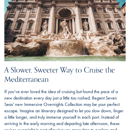
A Slower, Sweeter Way to Cruise the
Mediterranean
If you’ve ever loved the idea of cruising but found the pace of a
new destination every day just a little too rushed, Regent Seven
Seas' new Immersive Overnights Collection may be your perfect
escape. Imagine an itinerary designed to let you slow down, linger
a little longer, and truly immerse yourself in each port. Instead of
arriving in the early morning and departing late afternoon, these
cruises overnight in port allowing you more time to explore and