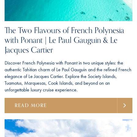
The Two Flavours of French Polynesia
with Ponant | Le Paul Gauguin & Le
Jacques Cartier
Discover French Polynesia with Ponant in two unique styles: the
authentic Tahitian charm of Le Paul Gauguin and the refined French
elegance of Le Jacques Cartier. Explore the Society Islands,
Tuamotus, Marquesas, Cook Islands, and beyond on an
unforgettable luxury cruise experience.
READ MORE