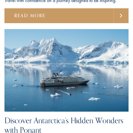
Travel with confidence on a journey designed to be inspiring.
READ MORE
Discover Antarctica’s Hidden Wonders
with Ponant