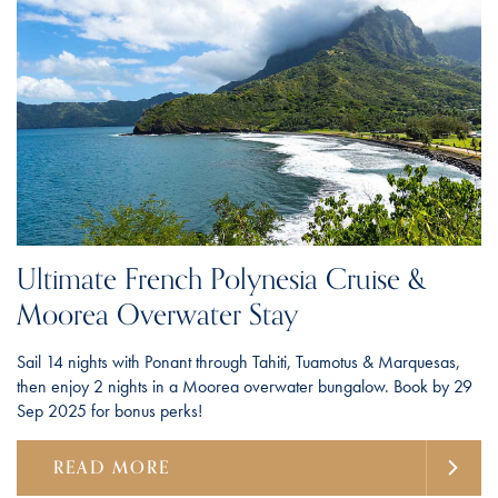
Ultimate French Polynesia Cruise &
Moorea Overwater Stay
Sail 14 nights with Ponant through Tahiti, Tuamotus & Marquesas,
then enjoy 2 nights in a Moorea overwater bungalow. Book by 29
Sep 2025 for bonus perks!
READ MORE