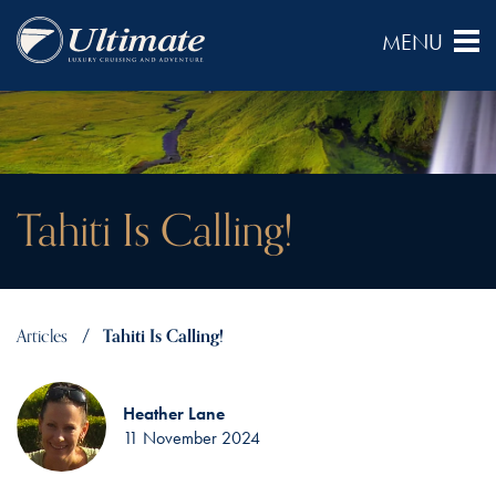
Tahiti Is Calling!
Articles
Tahiti Is Calling!
Heather Lane
11 November 2024