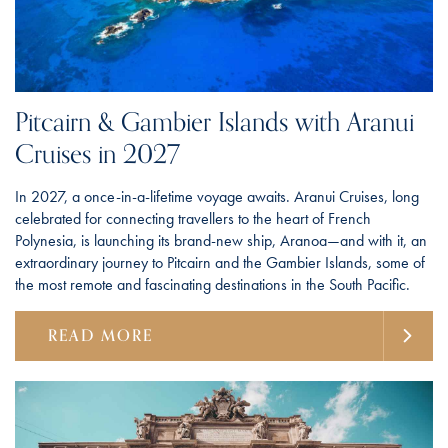
Pitcairn & Gambier Islands with Aranui
Cruises in 2027
In 2027, a once-in-a-lifetime voyage awaits. Aranui Cruises, long
celebrated for connecting travellers to the heart of French
Polynesia, is launching its brand-new ship, Aranoa—and with it, an
extraordinary journey to Pitcairn and the Gambier Islands, some of
the most remote and fascinating destinations in the South Pacific.
READ MORE