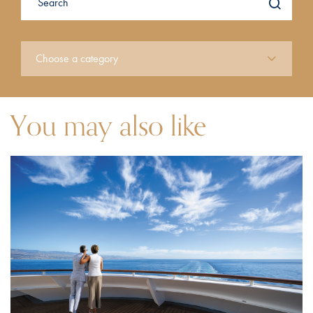
You may also like