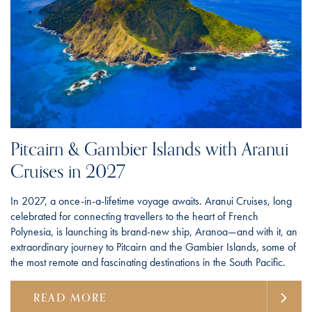
Pitcairn & Gambier Islands with Aranui
Cruises in 2027
In 2027, a once-in-a-lifetime voyage awaits. Aranui Cruises, long
celebrated for connecting travellers to the heart of French
Polynesia, is launching its brand-new ship, Aranoa—and with it, an
extraordinary journey to Pitcairn and the Gambier Islands, some of
the most remote and fascinating destinations in the South Pacific.
READ MORE