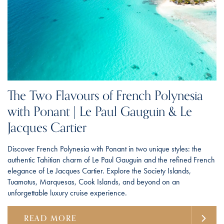
The Two Flavours of French Polynesia
with Ponant | Le Paul Gauguin & Le
Jacques Cartier
Discover French Polynesia with Ponant in two unique styles: the
authentic Tahitian charm of Le Paul Gauguin and the refined French
elegance of Le Jacques Cartier. Explore the Society Islands,
Tuamotus, Marquesas, Cook Islands, and beyond on an
unforgettable luxury cruise experience.
READ MORE