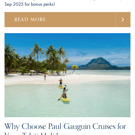
Sep 2025 for bonus perks!
READ MORE
Why Choose Paul Gauguin Cruises for