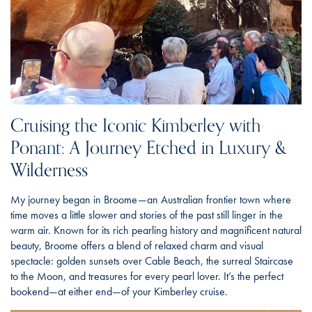
Cruising the Iconic Kimberley with
Ponant: A Journey Etched in Luxury &
Wilderness
My journey began in Broome—an Australian frontier town where
time moves a little slower and stories of the past still linger in the
warm air. Known for its rich pearling history and magnificent natural
beauty, Broome offers a blend of relaxed charm and visual
spectacle: golden sunsets over Cable Beach, the surreal Staircase
to the Moon, and treasures for every pearl lover. It’s the perfect
bookend—at either end—of your Kimberley cruise.