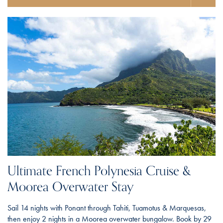
Ultimate French Polynesia Cruise &
Moorea Overwater Stay
Sail 14 nights with Ponant through Tahiti, Tuamotus & Marquesas,
then enjoy 2 nights in a Moorea overwater bungalow. Book by 29