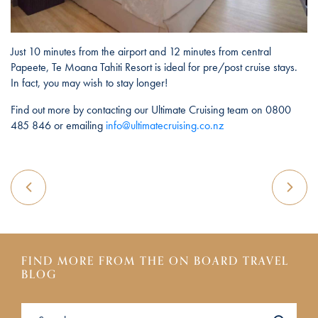
Just 10 minutes from the airport and 12 minutes from central
Papeete, Te Moana Tahiti Resort is ideal for pre/post cruise stays.
In fact, you may wish to stay longer!
Find out more by contacting our Ultimate Cruising team on 0800
485 846 or emailing
info@ultimatecruising.co.nz
FIND MORE FROM THE ON BOARD TRAVEL
BLOG