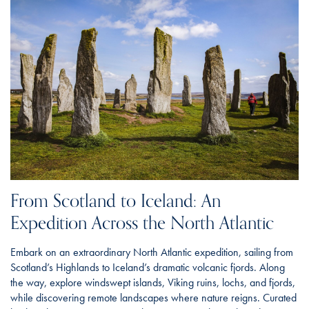
From Scotland to Iceland: An
Expedition Across the North Atlantic
Embark on an extraordinary North Atlantic expedition, sailing from
Scotland’s Highlands to Iceland’s dramatic volcanic fjords. Along
the way, explore windswept islands, Viking ruins, lochs, and fjords,
while discovering remote landscapes where nature reigns. Curated