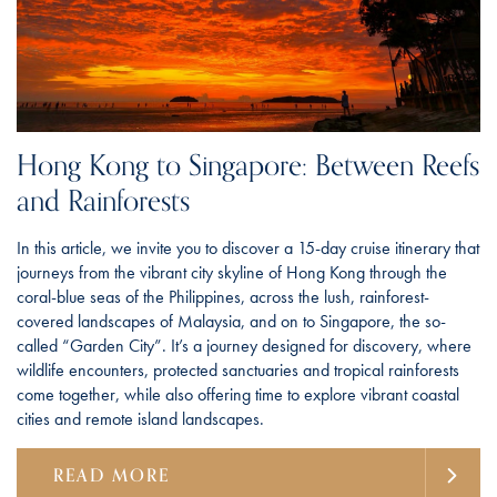
Hong Kong to Singapore: Between Reefs
and Rainforests
In this article, we invite you to discover a 15-day cruise itinerary that
journeys from the vibrant city skyline of Hong Kong through the
coral-blue seas of the Philippines, across the lush, rainforest-
covered landscapes of Malaysia, and on to Singapore, the so-
called “Garden City”. It’s a journey designed for discovery, where
wildlife encounters, protected sanctuaries and tropical rainforests
come together, while also offering time to explore vibrant coastal
cities and remote island landscapes.
READ MORE