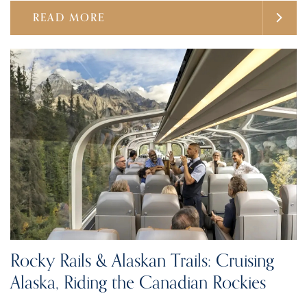
READ MORE
Rocky Rails & Alaskan Trails: Cruising
Alaska, Riding the Canadian Rockies