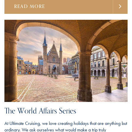
READ MORE
The World Affairs Series
At Ultimate Cruising, we love creating holidays that are anything but
ordinary. We ask ourselves what would make a trip truly