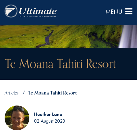
Te Moana Tahiti Resort
Articles
Te Moana Tahiti Resort
Heather Lane
02 August 2023