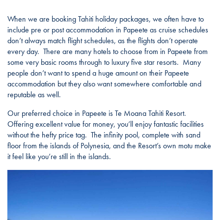
When we are booking Tahiti holiday packages, we often have to
include pre or post accommodation in Papeete as cruise schedules
don’t always match flight schedules, as the flights don’t operate
every day. There are many hotels to choose from in Papeete from
some very basic rooms through to luxury five star resorts. Many
people don’t want to spend a huge amount on their Papeete
accommodation but they also want somewhere comfortable and
reputable as well.
Our preferred choice in Papeete is Te Moana Tahiti Resort.
Offering excellent value for money, you’ll enjoy fantastic facilities
without the hefty price tag. The infinity pool, complete with sand
floor from the islands of Polynesia, and the Resort’s own motu make
it feel like you’re still in the islands.