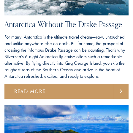
Antarctica Without The Drake Passage
For many, Antarctica is the ultimate travel dream—raw, untouched,
and unlike anywhere else on earth. But for some, the prospect of
crossing the infamous Drake Passage can be daunting. That’s why
Silversea’s 6-night Antarctica fly-cruise offers such a remarkable
alternative. By flying directly into King George Island, you skip the
roughest seas of the Southern Ocean and arrive in the heart of
Antarctica refreshed, excited, and ready to explore.
READ MORE