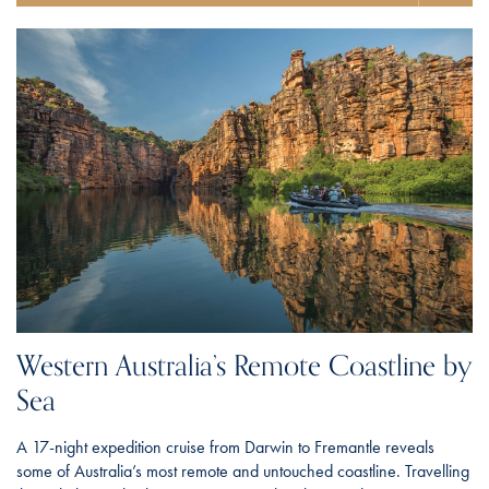
Western Australia’s Remote Coastline by
Sea
A 17-night expedition cruise from Darwin to Fremantle reveals
some of Australia’s most remote and untouched coastline. Travelling