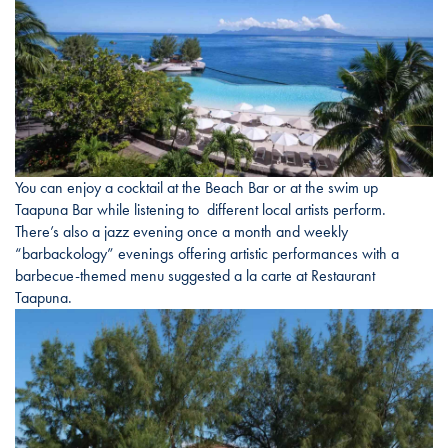
You can enjoy a cocktail at the Beach Bar or at the swim up
Taapuna Bar while listening to different local artists perform.
There’s also a jazz evening once a month and weekly
“barbackology” evenings offering artistic performances with a
barbecue-themed menu suggested a la carte at Restaurant
Taapuna.