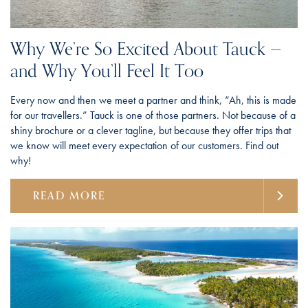
Why We’re So Excited About Tauck —
and Why You’ll Feel It Too
Every now and then we meet a partner and think, “Ah, this is made
for our travellers.” Tauck is one of those partners. Not because of a
shiny brochure or a clever tagline, but because they offer trips that
we know will meet every expectation of our customers. Find out
why!
READ MORE