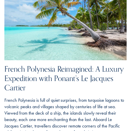
French Polynesia Reimagined: A Luxury
Expedition with Ponant’s Le Jacques
Cartier
French Polynesia is full of quiet surprises, from turquoise lagoons to
volcanic peaks and villages shaped by centuries of life at sea.
Viewed from the deck of a ship, the islands slowly reveal their
beauty, each one more enchanting than the last. Aboard Le
Jacques Cartier, travellers discover remote corners of the Pacific