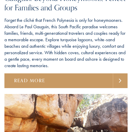
for Families and Groups
Forget the cliché that French Polynesia is only for honeymooners.
Aboard Le Paul Gauguin, this South Pacific paradise welcomes
families, friends, multi-generational travelers and couples ready for
a memorable escape. Explore turquoise lagoons, white-sand
beaches and authentic villages while enjoying luxury, comfort and
personalized service. With hidden coves, cultural experiences and
a gentle pace, every moment on board and ashore is designed to
create lasting memories.
READ MORE