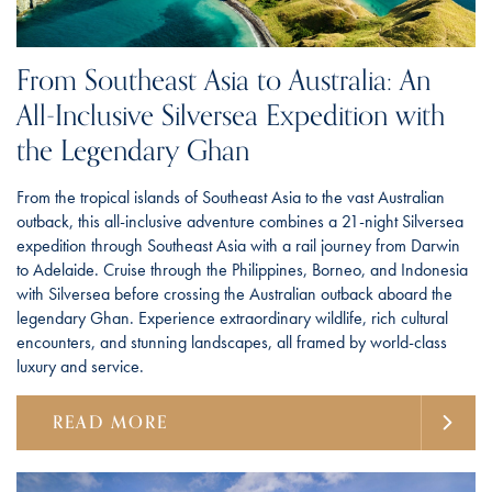
From Southeast Asia to Australia: An
All-Inclusive Silversea Expedition with
the Legendary Ghan
From the tropical islands of Southeast Asia to the vast Australian
outback, this all-inclusive adventure combines a 21-night Silversea
expedition through Southeast Asia with a rail journey from Darwin
to Adelaide. Cruise through the Philippines, Borneo, and Indonesia
with Silversea before crossing the Australian outback aboard the
legendary Ghan. Experience extraordinary wildlife, rich cultural
encounters, and stunning landscapes, all framed by world-class
luxury and service.
READ MORE