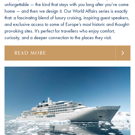
unforgettable — the kind that stays with you long after you’ve come
home — and then we design it. Our World Affairs series is exactly
that: a fascinating blend of luxury cruising, inspiring guest speakers,
and exclusive access to some of Europe’s most historic and thought-
provoking sites. It’s perfect for travellers who enjoy comfort,
curiosity, and a deeper connection to the places they visit.
READ MORE