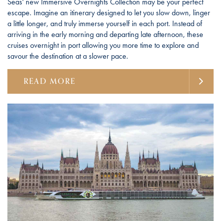
Seas' new Immersive Overnights Collection may be your perfect
escape. Imagine an itinerary designed to let you slow down, linger
a little longer, and truly immerse yourself in each port. Instead of
arriving in the early morning and departing late afternoon, these
cruises overnight in port allowing you more time to explore and
savour the destination at a slower pace.
READ MORE