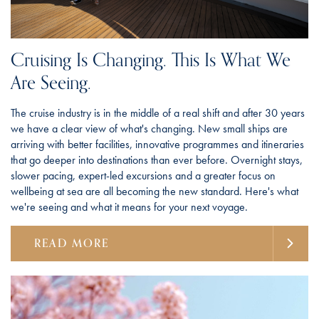
Cruising Is Changing. This Is What We
Are Seeing.
The cruise industry is in the middle of a real shift and after 30 years
we have a clear view of what's changing. New small ships are
arriving with better facilities, innovative programmes and itineraries
that go deeper into destinations than ever before. Overnight stays,
slower pacing, expert-led excursions and a greater focus on
wellbeing at sea are all becoming the new standard. Here's what
we're seeing and what it means for your next voyage.
READ MORE