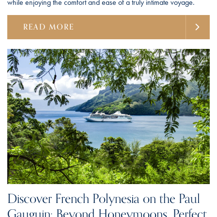
while enjoying the comfort and ease of a truly intimate voyage.
READ MORE
Discover French Polynesia on the Paul
Gauguin: Beyond Honeymoons, Perfect