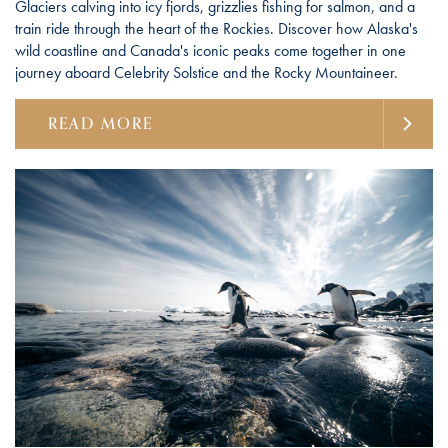
Glaciers calving into icy fjords, grizzlies fishing for salmon, and a
train ride through the heart of the Rockies. Discover how Alaska's
wild coastline and Canada's iconic peaks come together in one
journey aboard Celebrity Solstice and the Rocky Mountaineer.
READ MORE