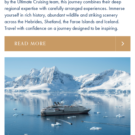
by the Ultimate Cruising team, this journey combines their deep
regional expertise with carefully arranged experiences. Immerse
yourself in rich history, abundant wildlife and striking scenery
across the Hebrides, Shetland, the Faroe Islands and Iceland.
Travel with confidence on a journey designed to be inspiring.
READ MORE