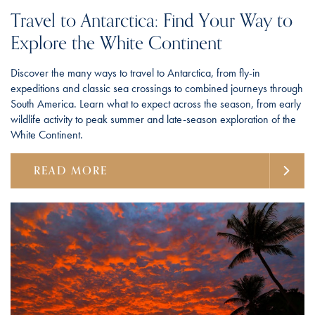
Travel to Antarctica: Find Your Way to
Explore the White Continent
Discover the many ways to travel to Antarctica, from fly-in
expeditions and classic sea crossings to combined journeys through
South America. Learn what to expect across the season, from early
wildlife activity to peak summer and late-season exploration of the
White Continent.
READ MORE