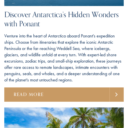
Discover Antarctica’s Hidden Wonders
with Ponant
Venture into the heart of Antarctica aboard Ponant’s expedition
ships. Choose from itineraries that explore the iconic Antarctic
Peninsula or the far-reaching Weddell Sea, where icebergs,
glaciers, and wildlife unfold at every turn. With expert-led shore
excursions, zodiac trips, and small-ship exploration, these journeys
offer rare access to remote landscapes, intimate encounters with
penguins, seals, and whales, and a deeper understanding of one
of the planet’s most untouched regions.
READ MORE