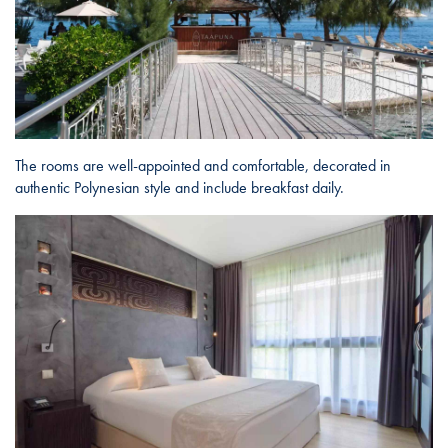
The rooms are well-appointed and comfortable, decorated in
authentic Polynesian style and include breakfast daily.