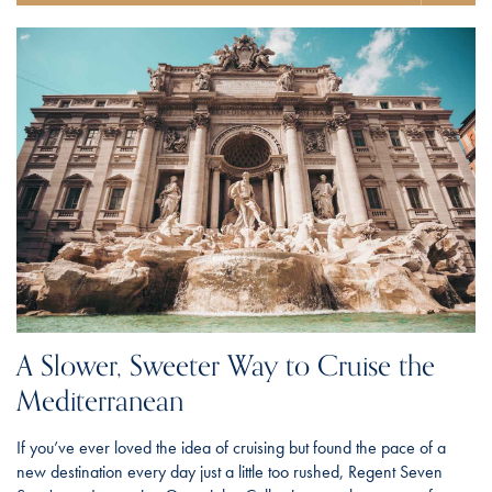
A Slower, Sweeter Way to Cruise the
Mediterranean
If you’ve ever loved the idea of cruising but found the pace of a
new destination every day just a little too rushed, Regent Seven