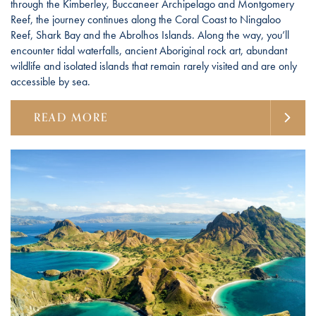
through the Kimberley, Buccaneer Archipelago and Montgomery
Reef, the journey continues along the Coral Coast to Ningaloo
Reef, Shark Bay and the Abrolhos Islands. Along the way, you’ll
encounter tidal waterfalls, ancient Aboriginal rock art, abundant
wildlife and isolated islands that remain rarely visited and are only
accessible by sea.
READ MORE