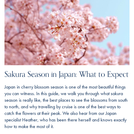
Sakura Season in Japan: What to Expect
Japan in cherry blossom season is one of the most beautiful things
you can witness. In this guide, we walk you through what sakura
season is really like, the best places to see the blossoms from south
to north, and why travelling by cruise is one of the best ways to
catch the flowers at their peak. We also hear from our Japan
specialist Heather, who has been there herself and knows exactly
how to make the most of it.