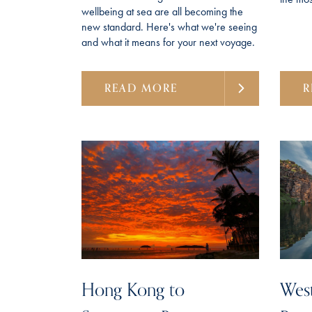
wellbeing at sea are all becoming the
new standard. Here's what we're seeing
and what it means for your next voyage.
READ MORE
R
Hong Kong to
West