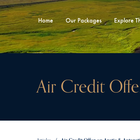
Home
Our Packages
Explore T
Air Credit Off