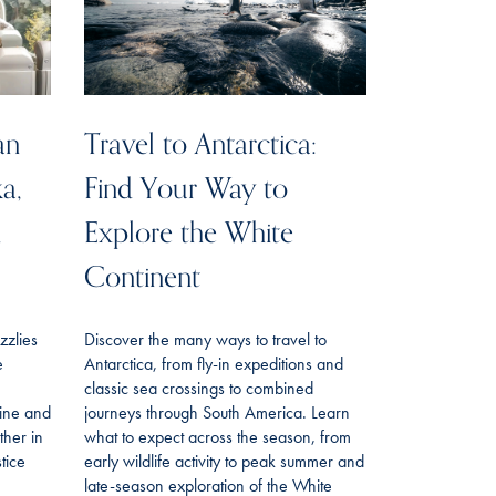
an
Travel to Antarctica:
ka,
Find Your Way to
n
Explore the White
Continent
izzlies
Discover the many ways to travel to
e
Antarctica, from fly-in expeditions and
classic sea crossings to combined
line and
journeys through South America. Learn
her in
what to expect across the season, from
tice
early wildlife activity to peak summer and
late-season exploration of the White