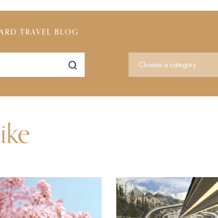
ARD TRAVEL BLOG
ike