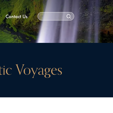
Contact Us
ctic Voyages