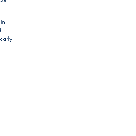
 in
the
early