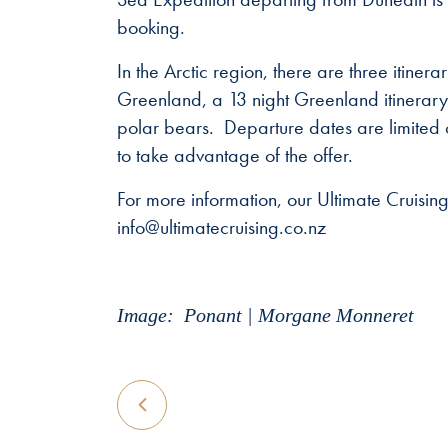
booking.
In the Arctic region, there are three itine
Greenland, a 13 night Greenland itinerary
polar bears. Departure dates are limited
to take advantage of the offer.
For more information, our Ultimate Cruisi
info@ultimatecruising.co.nz
Image: Ponant | Morgane Monneret