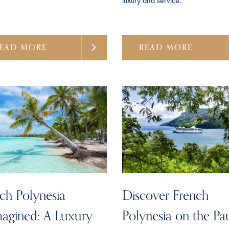
luxury and service.
EAD MORE
READ MORE
ch Polynesia
Discover French
agined: A Luxury
Polynesia on the Pa