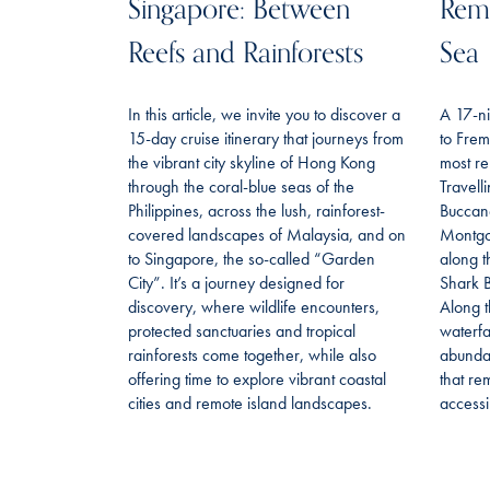
Singapore: Between
Remo
Reefs and Rainforests
Sea
In this article, we invite you to discover a
A 17-ni
15-day cruise itinerary that journeys from
to Frem
the vibrant city skyline of Hong Kong
most re
through the coral-blue seas of the
Travell
Philippines, across the lush, rainforest-
Buccan
covered landscapes of Malaysia, and on
Montgo
to Singapore, the so-called “Garden
along t
City”. It’s a journey designed for
Shark B
discovery, where wildlife encounters,
Along t
protected sanctuaries and tropical
waterfa
rainforests come together, while also
abundan
offering time to explore vibrant coastal
that re
cities and remote island landscapes.
accessi