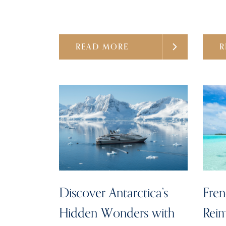
READ MORE
R
Discover Antarctica’s
Fren
Hidden Wonders with
Reim