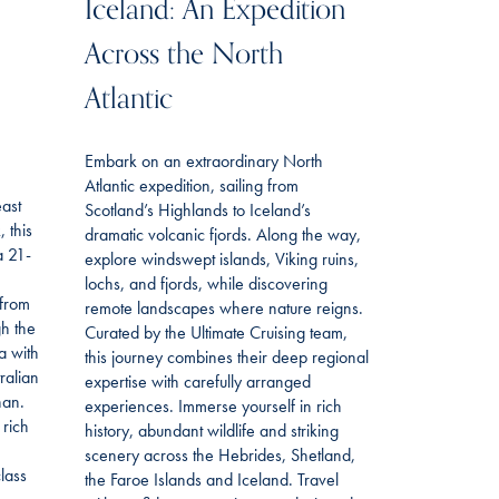
Iceland: An Expedition
Across the North
Atlantic
Embark on an extraordinary North
Atlantic expedition, sailing from
east
Scotland’s Highlands to Iceland’s
 this
dramatic volcanic fjords. Along the way,
a 21-
explore windswept islands, Viking ruins,
lochs, and fjords, while discovering
 from
remote landscapes where nature reigns.
gh the
Curated by the Ultimate Cruising team,
a with
this journey combines their deep regional
ralian
expertise with carefully arranged
han.
experiences. Immerse yourself in rich
 rich
history, abundant wildlife and striking
scenery across the Hebrides, Shetland,
lass
the Faroe Islands and Iceland. Travel