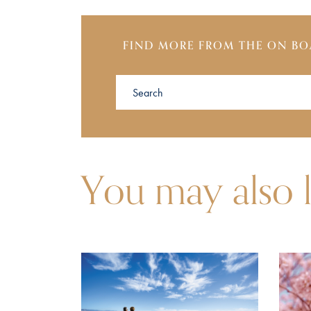
FIND MORE FROM THE ON BO
You may also l