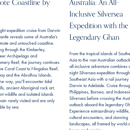
te Coastline by
Australia: An All-
Inclusive Silversea
Expedition with the
ght expedition cruise from Darwin
Legendary Ghan
antle reveals some of Australia’s
mote and untouched coastline.
ing through the Kimberley,
From the tropical islands of South
eer Archipelago and
Asia to the vast Australian outback,
mery Reef, the journey continues
all-inclusive adventure combines 
he Coral Coast to Ningaloo Reef,
night Silversea expedition through
ay and the Abrolhos Islands.
Southeast Asia with a rail journey
he way, you’ll encounter tidal
Darwin to Adelaide. Cruise throu
lls, ancient Aboriginal rock art,
Philippines, Borneo, and Indonesi
t wildlife and isolated islands
Silversea before crossing the Aust
main rarely visited and are only
outback aboard the legendary G
ble by sea.
Experience extraordinary wildlife,
cultural encounters, and stunning
landscapes, all framed by world-c