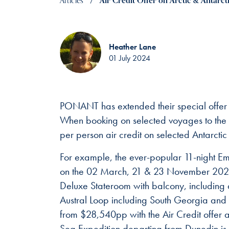
Articles
Air Credit Offer on Arctic & Antarct
Heather Lane
01 July 2024
PONANT has extended their special offer f
When booking on selected voyages to the A
per person air credit on selected Antarcti
For example, the ever-popular 11-night Emb
on the 02 March, 21 & 23 November 2025 
Deluxe Stateroom with balcony, including 
Austral Loop including South Georgia and th
from $28,540pp with the Air Credit offer a
Sea Expedition departing from Dunedin is