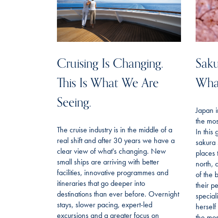
Cruising Is Changing.
Saku
This Is What We Are
Wha
Seeing.
Japan i
the mos
The cruise industry is in the middle of a
In this
real shift and after 30 years we have a
sakura 
clear view of what's changing. New
places 
small ships are arriving with better
north, 
facilities, innovative programmes and
of the 
itineraries that go deeper into
their p
destinations than ever before. Overnight
special
stays, slower pacing, expert-led
hersel
excursions and a greater focus on
the most