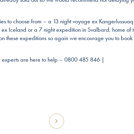
raries to choose from – a 13 night voyage ex Kangerlussuaq
 ex Iceland or a 7 night expedition in Svalbard, home of 
 on these expeditions so again we encourage you to book 
ng experts are here to help – 0800 485 846 |