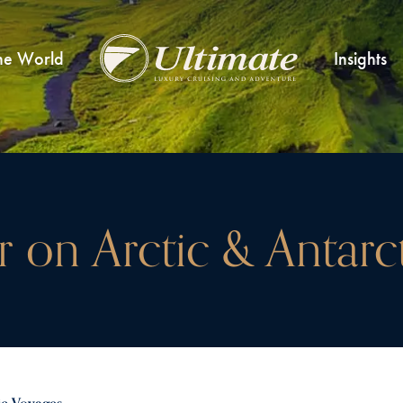
he World
Insights
er on Arctic & Antar