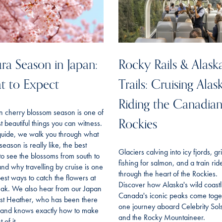
ra Season in Japan:
Rocky Rails & Alask
t to Expect
Trails: Cruising Alas
Riding the Canadia
n cherry blossom season is one of
Rockies
t beautiful things you can witness.
 guide, we walk you through what
season is really like, the best
Glaciers calving into icy fjords, gr
to see the blossoms from south to
fishing for salmon, and a train rid
and why travelling by cruise is one
through the heart of the Rockies.
best ways to catch the flowers at
Discover how Alaska's wild coast
eak. We also hear from our Japan
Canada's iconic peaks come toget
ist Heather, who has been there
one journey aboard Celebrity Sols
f and knows exactly how to make
and the Rocky Mountaineer.
 of it.