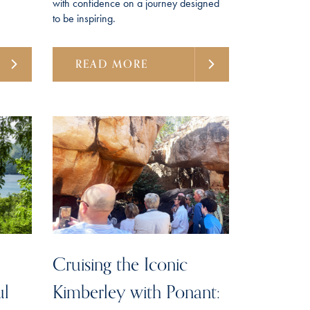
with confidence on a journey designed
to be inspiring.
READ MORE
Cruising the Iconic
ul
Kimberley with Ponant: