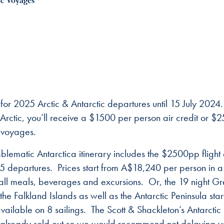
ic Voyages
or 2025 Arctic & Antarctic departures until 15 July 2024
rctic, you’ll receive a $1500 per person air credit or $
c voyages.
lematic Antarctica itinerary includes the $2500pp flight 
departures. Prices start from A$18,240 per person in a
all meals, beverages and excursions. Or, the 19 night Gr
e Falkland Islands as well as the Antarctic Peninsula star
vailable on 8 sailings. The Scott & Shackleton’s Antarctic
 already sold out so we would recommend not delaying y