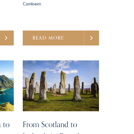
Continent.
READ MORE
 to
From Scotland to