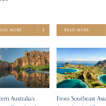
EAD MORE
READ MORE
ern Australia’s
From Southeast Asia