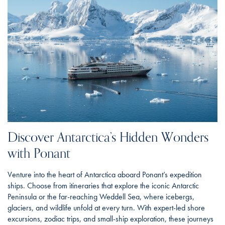
Discover Antarctica’s Hidden Wonders
with Ponant
Venture into the heart of Antarctica aboard Ponant’s expedition
ships. Choose from itineraries that explore the iconic Antarctic
Peninsula or the far-reaching Weddell Sea, where icebergs,
glaciers, and wildlife unfold at every turn. With expert-led shore
excursions, zodiac trips, and small-ship exploration, these journeys