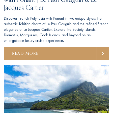
Jacques Cartier
Discover French Polynesia with Ponant in two unique styles: the
authentic Tahitian charm of Le Paul Gauguin and the refined French
elegance of Le Jacques Cartier. Explore the Society Islands,
Tuamotus, Marquesas, Cook Islands, and beyond on an
unforgettable luxury cruise experience.
READ MORE