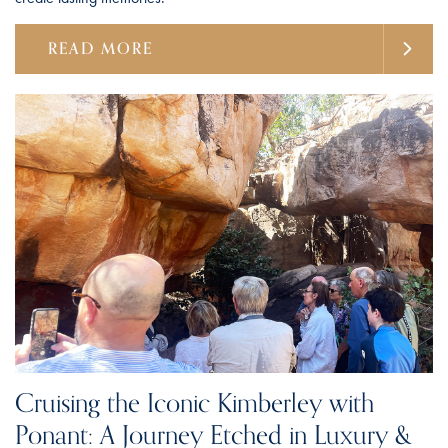
READ MORE
Cruising the Iconic Kimberley with
Ponant: A Journey Etched in Luxury &