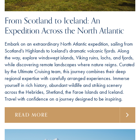
From Scotland to Iceland: An
Expedition Across the North Atlantic
Embark on an extraordinary North Atlantic expedition, sailing from
Scotland’s Highlands to Iceland’s dramatic volcanic fjords. Along
the way, explore windswept islands, Viking ruins, lochs, and fjords,
while discovering remote landscapes where nature reigns. Curated
by the Ultimate Cruising team, this journey combines their deep
regional expertise with carefully arranged experiences. Immerse
yourself in rich history, abundant wildlife and striking scenery
across the Hebrides, Shetland, the Faroe Islands and Iceland.
Travel with confidence on a journey designed to be inspiring.
READ MORE