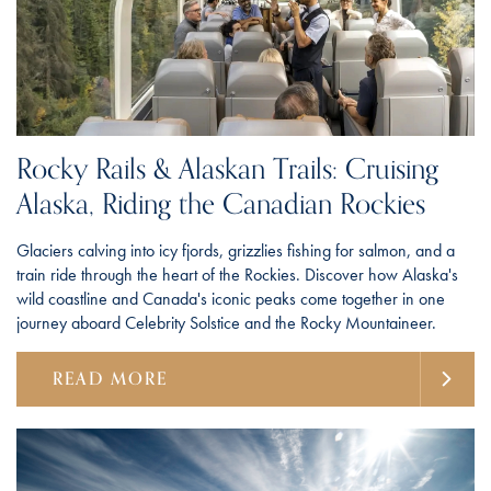
Rocky Rails & Alaskan Trails: Cruising
Alaska, Riding the Canadian Rockies
Glaciers calving into icy fjords, grizzlies fishing for salmon, and a
train ride through the heart of the Rockies. Discover how Alaska's
wild coastline and Canada's iconic peaks come together in one
journey aboard Celebrity Solstice and the Rocky Mountaineer.
READ MORE