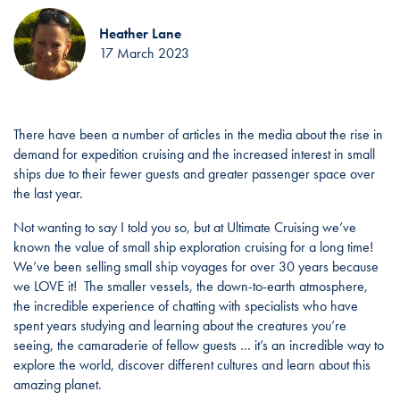
Heather Lane
17 March 2023
There have been a number of articles in the media about the rise in
demand for expedition cruising and the increased interest in small
ships due to their fewer guests and greater passenger space over
the last year.
Not wanting to say I told you so, but at Ultimate Cruising we’ve
known the value of small ship exploration cruising for a long time!
We’ve been selling small ship voyages for over 30 years because
we LOVE it! The smaller vessels, the down-to-earth atmosphere,
the incredible experience of chatting with specialists who have
spent years studying and learning about the creatures you’re
seeing, the camaraderie of fellow guests … it’s an incredible way to
explore the world, discover different cultures and learn about this
amazing planet.