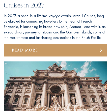
Cruises in 2027
In 2027, a once-in-a-lifetime voyage awaits. Aranui Cruises, long
celebrated for connecting travellers to the heart of French
Polynesia, is launching its brand-new ship, Aranoa—and with it, an
extraordinary journey to Pitcairn and the Gambier Islands, some of
the most remote and fascinating destinations in the South Pacific.
READ MORE