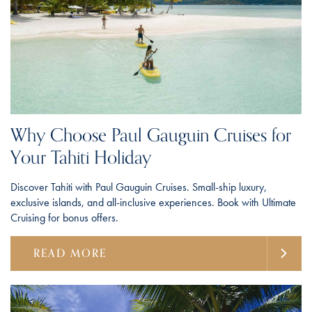
Why Choose Paul Gauguin Cruises for
Your Tahiti Holiday
Discover Tahiti with Paul Gauguin Cruises. Small-ship luxury,
exclusive islands, and all-inclusive experiences. Book with Ultimate
Cruising for bonus offers.
READ MORE