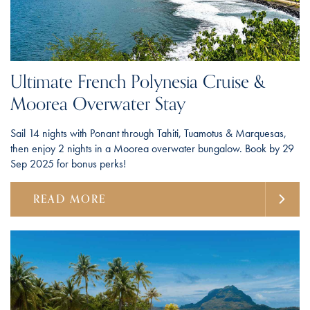
Ultimate French Polynesia Cruise &
Moorea Overwater Stay
Sail 14 nights with Ponant through Tahiti, Tuamotus & Marquesas,
then enjoy 2 nights in a Moorea overwater bungalow. Book by 29
Sep 2025 for bonus perks!
READ MORE