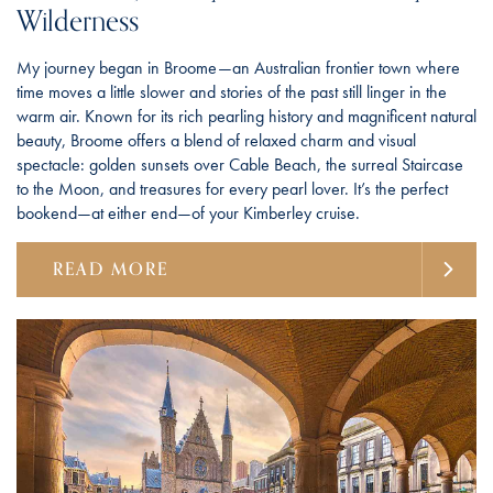
Wilderness
My journey began in Broome—an Australian frontier town where
time moves a little slower and stories of the past still linger in the
warm air. Known for its rich pearling history and magnificent natural
beauty, Broome offers a blend of relaxed charm and visual
spectacle: golden sunsets over Cable Beach, the surreal Staircase
to the Moon, and treasures for every pearl lover. It’s the perfect
bookend—at either end—of your Kimberley cruise.
READ MORE