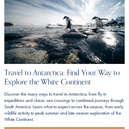
Travel to Antarctica: Find Your Way to
Explore the White Continent
Discover the many ways to travel to Antarctica, from fly-in
expeditions and classic sea crossings to combined journeys through
South America. Learn what to expect across the season, from early
wildlife activity to peak summer and late-season exploration of the
White Continent.