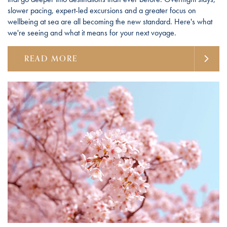
slower pacing, expert-led excursions and a greater focus on
wellbeing at sea are all becoming the new standard. Here's what
we're seeing and what it means for your next voyage.
READ MORE