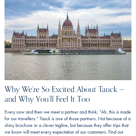
Why We’re So Excited About Tauck —
and Why You’ll Feel It Too
Every now and then we meet a partner and think, “Ah, this is made
for our travellers.” Tauck is one of those partners. Not because of a
shiny brochure or a clever tagline, but because they offer trips that
we know will meet every expectation of our customers. Find out