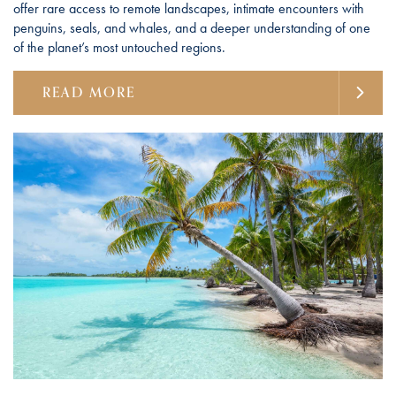
offer rare access to remote landscapes, intimate encounters with
penguins, seals, and whales, and a deeper understanding of one
of the planet’s most untouched regions.
READ MORE