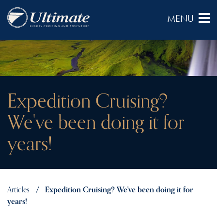
Expedition Cruising?
We've been doing it for
years!
Articles
Expedition Cruising? We've been doing it for
years!