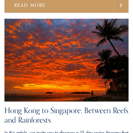
READ MORE
Hong Kong to Singapore: Between Reefs
and Rainforests
In this article, we invite you to discover a 15-day cruise itinerary that