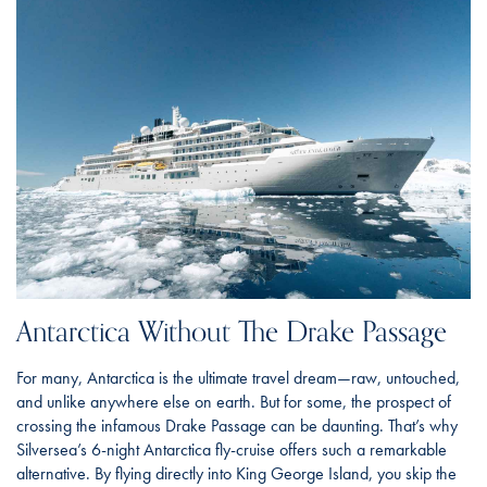
Antarctica Without The Drake Passage
For many, Antarctica is the ultimate travel dream—raw, untouched,
and unlike anywhere else on earth. But for some, the prospect of
crossing the infamous Drake Passage can be daunting. That’s why
Silversea’s 6-night Antarctica fly-cruise offers such a remarkable
alternative. By flying directly into King George Island, you skip the