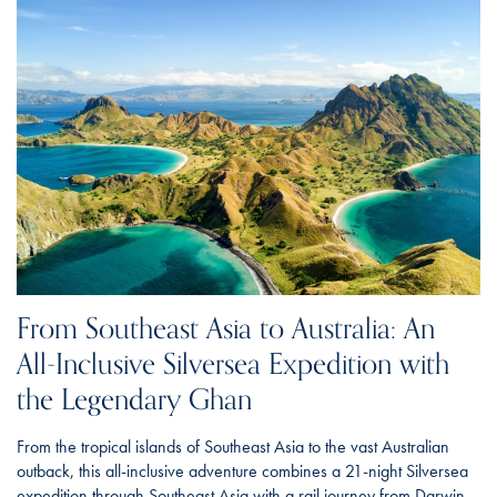
From Southeast Asia to Australia: An
All-Inclusive Silversea Expedition with
the Legendary Ghan
From the tropical islands of Southeast Asia to the vast Australian
outback, this all-inclusive adventure combines a 21-night Silversea
expedition through Southeast Asia with a rail journey from Darwin