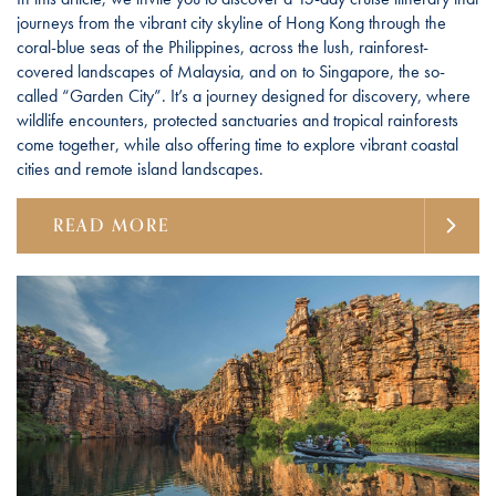
journeys from the vibrant city skyline of Hong Kong through the
coral-blue seas of the Philippines, across the lush, rainforest-
covered landscapes of Malaysia, and on to Singapore, the so-
called “Garden City”. It’s a journey designed for discovery, where
wildlife encounters, protected sanctuaries and tropical rainforests
come together, while also offering time to explore vibrant coastal
cities and remote island landscapes.
READ MORE