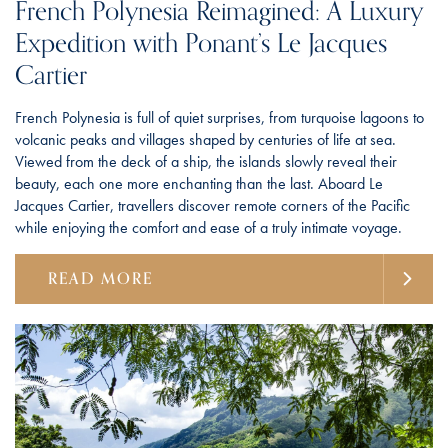
French Polynesia Reimagined: A Luxury
Expedition with Ponant’s Le Jacques
Cartier
French Polynesia is full of quiet surprises, from turquoise lagoons to
volcanic peaks and villages shaped by centuries of life at sea.
Viewed from the deck of a ship, the islands slowly reveal their
beauty, each one more enchanting than the last. Aboard Le
Jacques Cartier, travellers discover remote corners of the Pacific
while enjoying the comfort and ease of a truly intimate voyage.
READ MORE