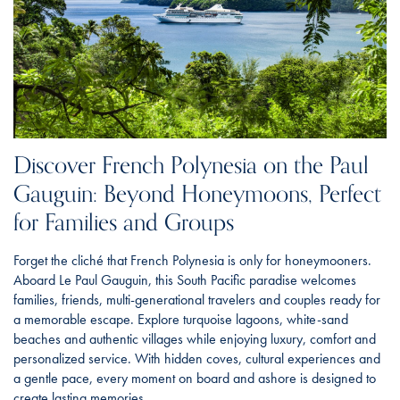
Discover French Polynesia on the Paul
Gauguin: Beyond Honeymoons, Perfect
for Families and Groups
Forget the cliché that French Polynesia is only for honeymooners.
Aboard Le Paul Gauguin, this South Pacific paradise welcomes
families, friends, multi-generational travelers and couples ready for
a memorable escape. Explore turquoise lagoons, white-sand
beaches and authentic villages while enjoying luxury, comfort and
personalized service. With hidden coves, cultural experiences and
a gentle pace, every moment on board and ashore is designed to
create lasting memories.