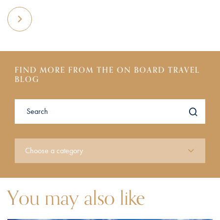
FIND MORE FROM THE ON BOARD TRAVEL
BLOG
You may also like