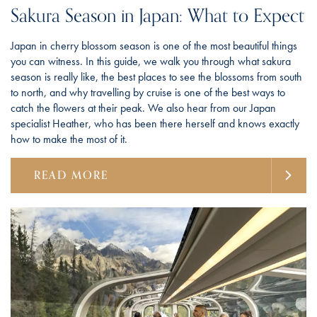
Sakura Season in Japan: What to Expect
Japan in cherry blossom season is one of the most beautiful things
you can witness. In this guide, we walk you through what sakura
season is really like, the best places to see the blossoms from south
to north, and why travelling by cruise is one of the best ways to
catch the flowers at their peak. We also hear from our Japan
specialist Heather, who has been there herself and knows exactly
how to make the most of it.
READ MORE