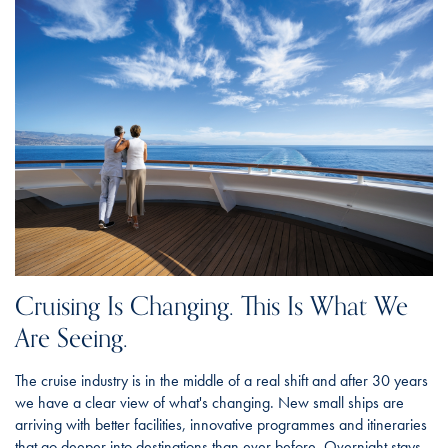
Cruising Is Changing. This Is What We
Are Seeing.
The cruise industry is in the middle of a real shift and after 30 years
we have a clear view of what's changing. New small ships are
arriving with better facilities, innovative programmes and itineraries
that go deeper into destinations than ever before. Overnight stays,