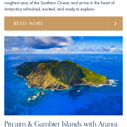
roughest seas of the Southern Ocean and arrive in the heart of
Antarctica refreshed, excited, and ready to explore.
READ MORE
Pitcairn & Gambier Islands with Aranui