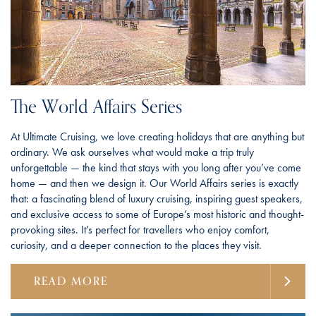
The World Affairs Series
At Ultimate Cruising, we love creating holidays that are anything but
ordinary. We ask ourselves what would make a trip truly
unforgettable — the kind that stays with you long after you’ve come
home — and then we design it. Our World Affairs series is exactly
that: a fascinating blend of luxury cruising, inspiring guest speakers,
and exclusive access to some of Europe’s most historic and thought-
provoking sites. It’s perfect for travellers who enjoy comfort,
curiosity, and a deeper connection to the places they visit.
READ MORE