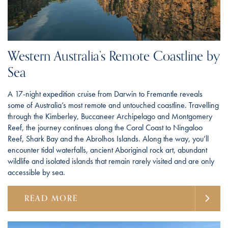
Western Australia’s Remote Coastline by
Sea
A 17-night expedition cruise from Darwin to Fremantle reveals
some of Australia’s most remote and untouched coastline. Travelling
through the Kimberley, Buccaneer Archipelago and Montgomery
Reef, the journey continues along the Coral Coast to Ningaloo
Reef, Shark Bay and the Abrolhos Islands. Along the way, you’ll
encounter tidal waterfalls, ancient Aboriginal rock art, abundant
wildlife and isolated islands that remain rarely visited and are only
accessible by sea.
READ MORE