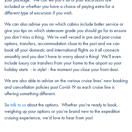
included or whether you have a choice of paying extra for a
different type of excursion if you wish.
We can also advise you on which cabins include butler service or
give you tips on which stateroom grade you should go for to ensure
you don’t miss a thing. We’re well versed in pre and post cruise
options, transfers, accommodation close to the port and we can
book all your domestic and international flights so it all connects
smoothly and you don’t have to worry about a thing! We’ll even
include luxury car transfers from your home to the airport so your
holiday starts - in style! - the moment you close your front door.
We are also able to advise on the various cruise lines’ new booking
and cancellation policies post Covid-19 as each cruise line is
offering something different.
So
talk to us
about the options. Whether you’re ready to book,
weighing up your options or you’re brand new to the expedition
cruising experience, we’d love to hear from you!