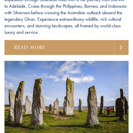
to Adelaide. Cruise through the Philippines, Borneo, and Indonesia
with Silversea before crossing the Australian outback aboard the
legendary Ghan. Experience extraordinary wildlife, rich cultural
encounters, and stunning landscapes, all framed by world-class
luxury and service.
READ MORE