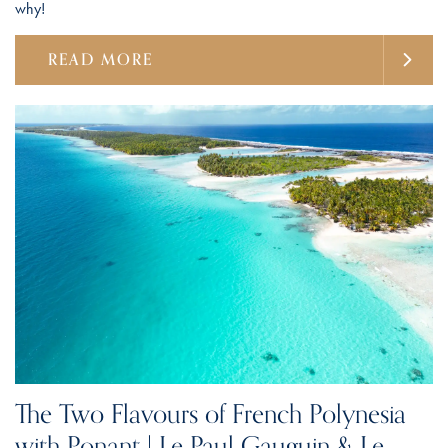
why!
READ MORE
The Two Flavours of French Polynesia
with Ponant | Le Paul Gauguin & Le