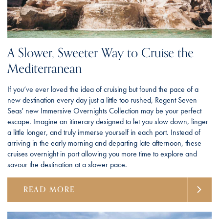
A Slower, Sweeter Way to Cruise the
Mediterranean
If you’ve ever loved the idea of cruising but found the pace of a
new destination every day just a little too rushed, Regent Seven
Seas' new Immersive Overnights Collection may be your perfect
escape. Imagine an itinerary designed to let you slow down, linger
a little longer, and truly immerse yourself in each port. Instead of
arriving in the early morning and departing late afternoon, these
cruises overnight in port allowing you more time to explore and
savour the destination at a slower pace.
READ MORE