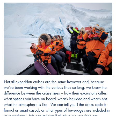
Not all expedition cruises are the same however and, because
we’ve been working with the various lines so long, we know the
difference between the cruise lines – how their excursions differ,
what options you have on board, what’s included and what’s not,
what the atmosphere is like. We can tell you if the dress code is
formal or smart casual, or what types of beverages are included in
your package. We can tell you if all of your excursions are