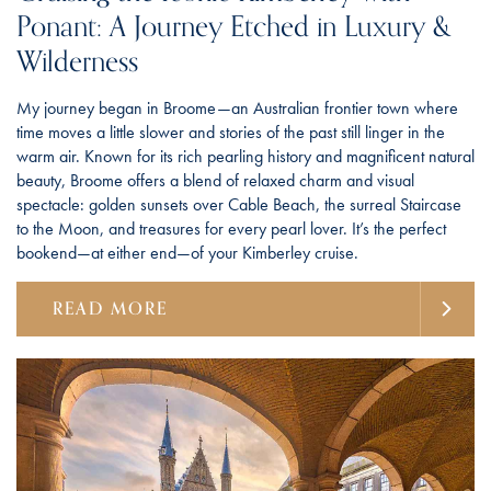
Ponant: A Journey Etched in Luxury &
Wilderness
My journey began in Broome—an Australian frontier town where
time moves a little slower and stories of the past still linger in the
warm air. Known for its rich pearling history and magnificent natural
beauty, Broome offers a blend of relaxed charm and visual
spectacle: golden sunsets over Cable Beach, the surreal Staircase
to the Moon, and treasures for every pearl lover. It’s the perfect
bookend—at either end—of your Kimberley cruise.
READ MORE