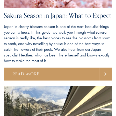
Sakura Season in Japan: What to Expect
Japan in cherry blossom season is one of the most beautiful things
you can witness. In this guide, we walk you through what sakura
season is really like, the best places to see the blossoms from south
to north, and why travelling by cruise is one of the best ways to
catch the flowers at their peak. We also hear from our Japan
specialist Heather, who has been there herself and knows exactly
how to make the most of it.
READ MORE