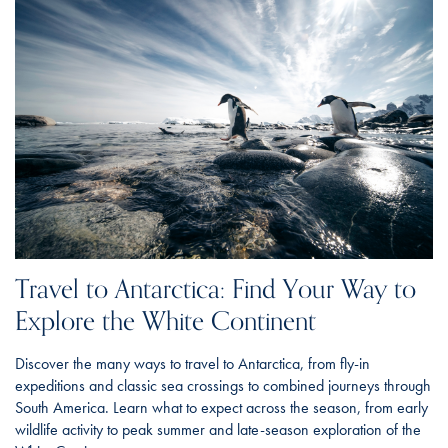
Travel to Antarctica: Find Your Way to
Explore the White Continent
Discover the many ways to travel to Antarctica, from fly-in
expeditions and classic sea crossings to combined journeys through
South America. Learn what to expect across the season, from early
wildlife activity to peak summer and late-season exploration of the