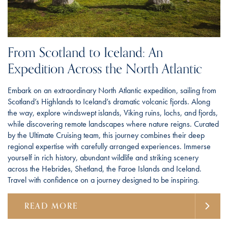
From Scotland to Iceland: An
Expedition Across the North Atlantic
Embark on an extraordinary North Atlantic expedition, sailing from
Scotland’s Highlands to Iceland’s dramatic volcanic fjords. Along
the way, explore windswept islands, Viking ruins, lochs, and fjords,
while discovering remote landscapes where nature reigns. Curated
by the Ultimate Cruising team, this journey combines their deep
regional expertise with carefully arranged experiences. Immerse
yourself in rich history, abundant wildlife and striking scenery
across the Hebrides, Shetland, the Faroe Islands and Iceland.
Travel with confidence on a journey designed to be inspiring.
READ MORE