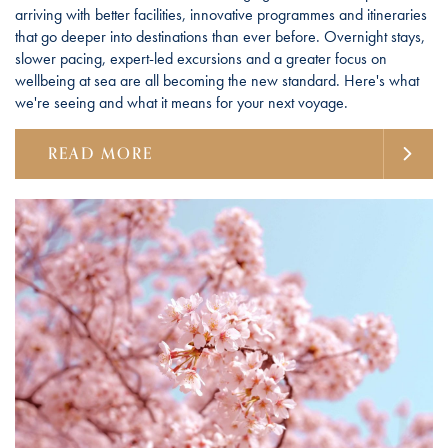
arriving with better facilities, innovative programmes and itineraries
that go deeper into destinations than ever before. Overnight stays,
slower pacing, expert-led excursions and a greater focus on
wellbeing at sea are all becoming the new standard. Here's what
we're seeing and what it means for your next voyage.
READ MORE