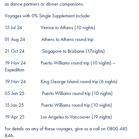
as dance partners or dinner companions.
Voyages with 0% Single Supplement include:
15 Jul 24 Venice to Athens (10 nights)
01 Aug 24 Athens to Athens round trip
21 Oct 24 Singapore to Brisbane (17nights)
19 Nov 24 Puerto Williams round trip (10 nights) –
Expedition
19 Nov 24 King George Island round trip (6 nights)
05 Jan 25 Puerto Williams round trip (10 nights)
15 Jan 25 Puerto Williams round trip (10 nights)
19 Apr 25 Los Angeles to Vancouver (19 nights)
For details on any of these voyages, give us a call on 0800 485
846.