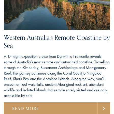
Western Australia’s Remote Coastline by
Sea
A 17-night expedition cruise from Darwin to Fremantle reveals
some of Australia’s most remote and untouched coastline. Travelling
through the Kimberley, Buccaneer Archipelago and Montgomery
Reef, the journey continues along the Coral Coast to Ningaloo
Reef, Shark Bay and the Abrolhos Islands. Along the way, you’ll
encounter tidal waterfalls, ancient Aboriginal rock art, abundant
wildlife and isolated islands that remain rarely visited and are only
accessible by sea.
READ MORE