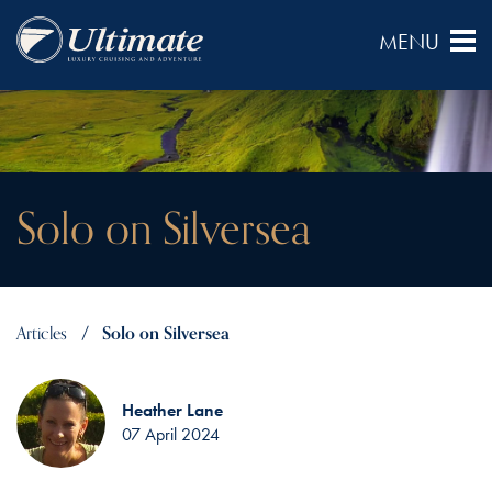
Solo on Silversea
Articles
Solo on Silversea
Heather Lane
07 April 2024