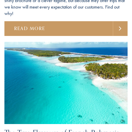
shiny brochure or a clever tagline, but because they offer trips that
we know will meet every expectation of our customers. Find out
why!
READ MORE