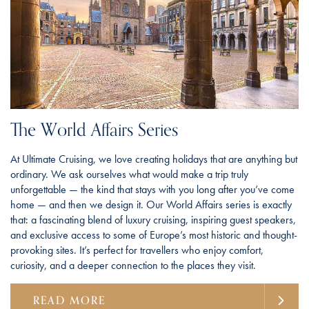
The World Affairs Series
At Ultimate Cruising, we love creating holidays that are anything but
ordinary. We ask ourselves what would make a trip truly
unforgettable — the kind that stays with you long after you’ve come
home — and then we design it. Our World Affairs series is exactly
that: a fascinating blend of luxury cruising, inspiring guest speakers,
and exclusive access to some of Europe’s most historic and thought-
provoking sites. It’s perfect for travellers who enjoy comfort,
curiosity, and a deeper connection to the places they visit.
READ MORE