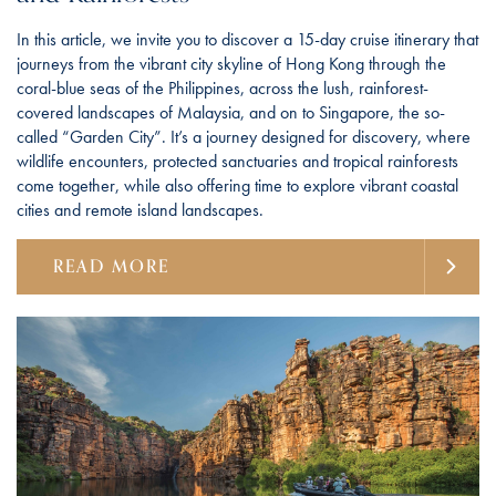
In this article, we invite you to discover a 15-day cruise itinerary that
journeys from the vibrant city skyline of Hong Kong through the
coral-blue seas of the Philippines, across the lush, rainforest-
covered landscapes of Malaysia, and on to Singapore, the so-
called “Garden City”. It’s a journey designed for discovery, where
wildlife encounters, protected sanctuaries and tropical rainforests
come together, while also offering time to explore vibrant coastal
cities and remote island landscapes.
READ MORE