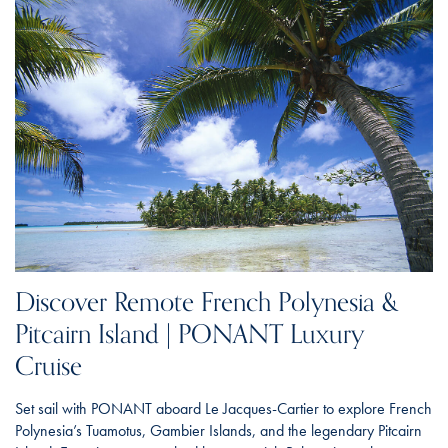
Discover Remote French Polynesia &
Pitcairn Island | PONANT Luxury
Cruise
Set sail with PONANT aboard Le Jacques-Cartier to explore French
Polynesia’s Tuamotus, Gambier Islands, and the legendary Pitcairn