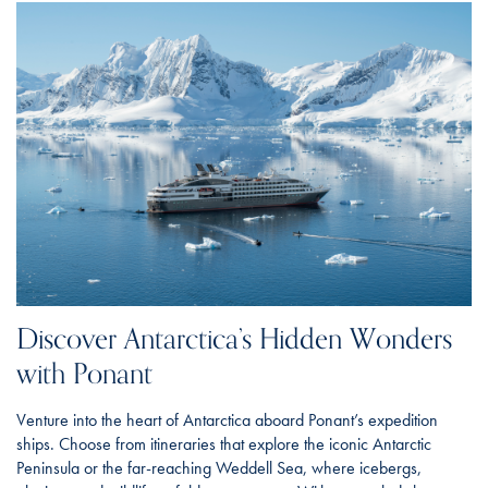
Discover Antarctica’s Hidden Wonders
with Ponant
Venture into the heart of Antarctica aboard Ponant’s expedition
ships. Choose from itineraries that explore the iconic Antarctic
Peninsula or the far-reaching Weddell Sea, where icebergs,