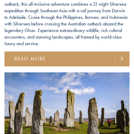
outback, this all-inclusive adventure combines a 21-night Silversea
expedition through Southeast Asia with a rail journey from Darwin
to Adelaide. Cruise through the Philippines, Borneo, and Indonesia
with Silversea before crossing the Australian outback aboard the
legendary Ghan. Experience extraordinary wildlife, rich cultural
encounters, and stunning landscapes, all framed by world-class
luxury and service.
READ MORE