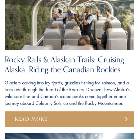
Rocky Rails & Alaskan Trails: Cruising
Alaska, Riding the Canadian Rockies
Glaciers calving into icy fjords, grizzlies fishing for salmon, and a
train ride through the heart of the Rockies. Discover how Alaska's
wild coastline and Canada's iconic peaks come together in one
journey aboard Celebrity Solstice and the Rocky Mountaineer.
READ MORE