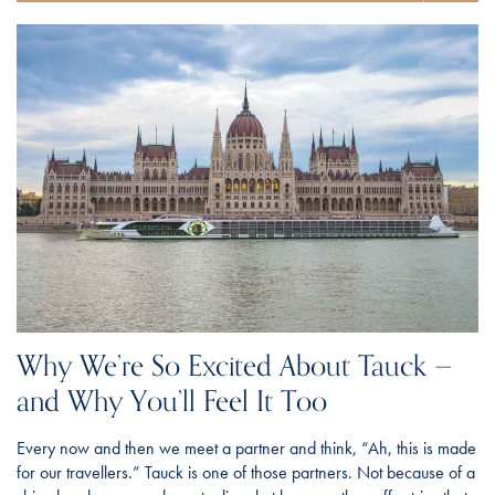
Why We’re So Excited About Tauck —
and Why You’ll Feel It Too
Every now and then we meet a partner and think, “Ah, this is made
for our travellers.” Tauck is one of those partners. Not because of a