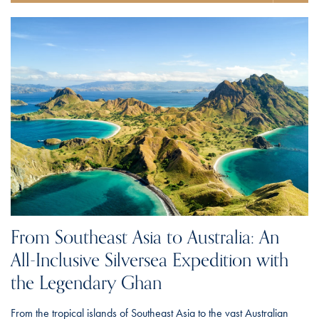
From Southeast Asia to Australia: An
All-Inclusive Silversea Expedition with
the Legendary Ghan
From the tropical islands of Southeast Asia to the vast Australian