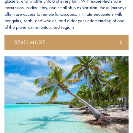
glaciers, and wildlife unfold at every turn. With expert-led shore
excursions, zodiac trips, and small-ship exploration, these journeys
offer rare access to remote landscapes, intimate encounters with
penguins, seals, and whales, and a deeper understanding of one
of the planet’s most untouched regions.
READ MORE