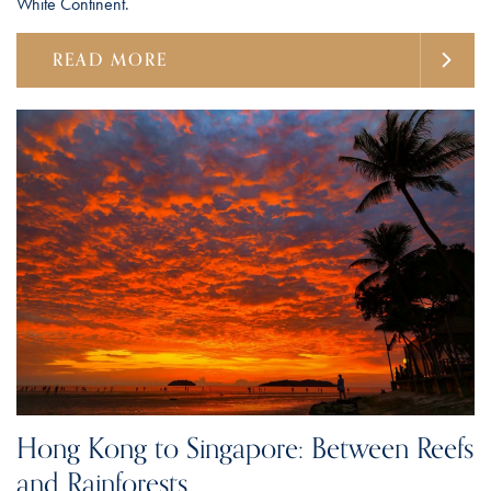
White Continent.
READ MORE
Hong Kong to Singapore: Between Reefs
and Rainforests