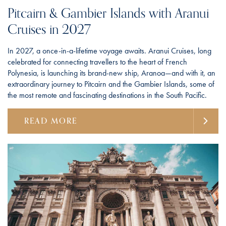
Pitcairn & Gambier Islands with Aranui
Cruises in 2027
In 2027, a once-in-a-lifetime voyage awaits. Aranui Cruises, long
celebrated for connecting travellers to the heart of French
Polynesia, is launching its brand-new ship, Aranoa—and with it, an
extraordinary journey to Pitcairn and the Gambier Islands, some of
the most remote and fascinating destinations in the South Pacific.
READ MORE