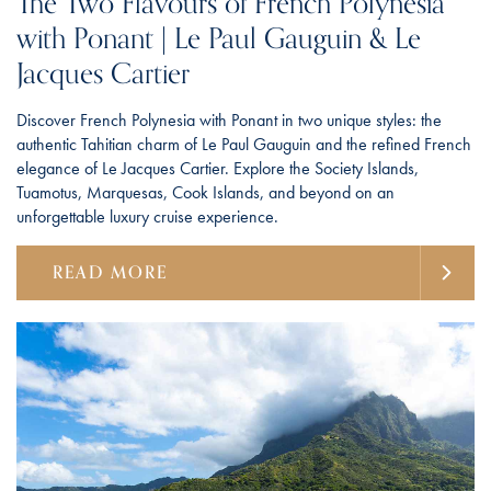
The Two Flavours of French Polynesia
with Ponant | Le Paul Gauguin & Le
Jacques Cartier
Discover French Polynesia with Ponant in two unique styles: the
authentic Tahitian charm of Le Paul Gauguin and the refined French
elegance of Le Jacques Cartier. Explore the Society Islands,
Tuamotus, Marquesas, Cook Islands, and beyond on an
unforgettable luxury cruise experience.
READ MORE