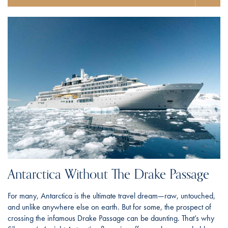
Antarctica Without The Drake Passage
For many, Antarctica is the ultimate travel dream—raw, untouched,
and unlike anywhere else on earth. But for some, the prospect of
crossing the infamous Drake Passage can be daunting. That’s why