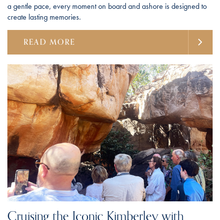
a gentle pace, every moment on board and ashore is designed to
create lasting memories.
READ MORE
Cruising the Iconic Kimberley with