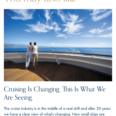
Cruising Is Changing. This Is What We
Are Seeing.
The cruise industry is in the middle of a real shift and after 30 years
we have a clear view of what's changing. New small ships are