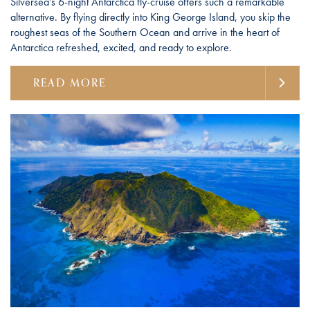
Silversea’s 6-night Antarctica fly-cruise offers such a remarkable
alternative. By flying directly into King George Island, you skip the
roughest seas of the Southern Ocean and arrive in the heart of
Antarctica refreshed, excited, and ready to explore.
READ MORE