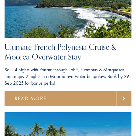
Ultimate French Polynesia Cruise &
Moorea Overwater Stay
Sail 14 nights with Ponant through Tahiti, Tuamotus & Marquesas,
then enjoy 2 nights in a Moorea overwater bungalow. Book by 29
Sep 2025 for bonus perks!
READ MORE