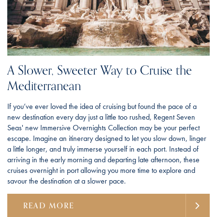
A Slower, Sweeter Way to Cruise the
Mediterranean
If you’ve ever loved the idea of cruising but found the pace of a
new destination every day just a little too rushed, Regent Seven
Seas' new Immersive Overnights Collection may be your perfect
escape. Imagine an itinerary designed to let you slow down, linger
a little longer, and truly immerse yourself in each port. Instead of
arriving in the early morning and departing late afternoon, these
cruises overnight in port allowing you more time to explore and
savour the destination at a slower pace.
READ MORE