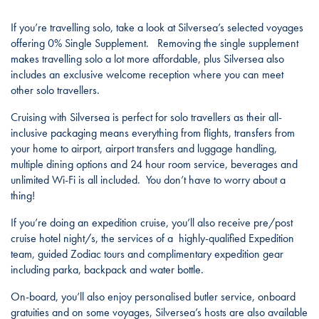
If you’re travelling solo, take a look at Silversea’s selected voyages
offering 0% Single Supplement. Removing the single supplement
makes travelling solo a lot more affordable, plus Silversea also
includes an exclusive welcome reception where you can meet
other solo travellers.
Cruising with Silversea is perfect for solo travellers as their all-
inclusive packaging means everything from flights, transfers from
your home to airport, airport transfers and luggage handling,
multiple dining options and 24 hour room service, beverages and
unlimited Wi-Fi is all included. You don’t have to worry about a
thing!
If you’re doing an expedition cruise, you’ll also receive pre/post
cruise hotel night/s, the services of a highly-qualified Expedition
team, guided Zodiac tours and complimentary expedition gear
including parka, backpack and water bottle.
On-board, you’ll also enjoy personalised butler service, onboard
gratuities and on some voyages, Silversea’s hosts are also available