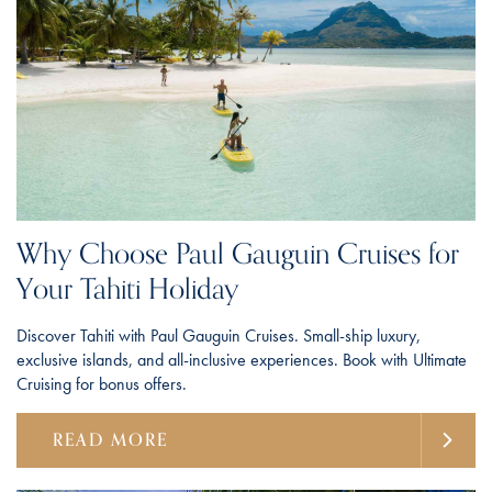
Why Choose Paul Gauguin Cruises for
Your Tahiti Holiday
Discover Tahiti with Paul Gauguin Cruises. Small-ship luxury,
exclusive islands, and all-inclusive experiences. Book with Ultimate
Cruising for bonus offers.
READ MORE