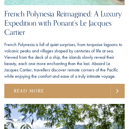
French Polynesia Reimagined: A Luxury
Expedition with Ponant’s Le Jacques
Cartier
French Polynesia is full of quiet surprises, from turquoise lagoons to
volcanic peaks and villages shaped by centuries of life at sea.
Viewed from the deck of a ship, the islands slowly reveal their
beauty, each one more enchanting than the last. Aboard Le
Jacques Cartier, travellers discover remote corners of the Pacific
while enjoying the comfort and ease of a truly intimate voyage.
READ MORE