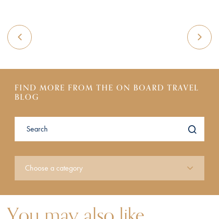
FIND MORE FROM THE ON BOARD TRAVEL
BLOG
You may also like