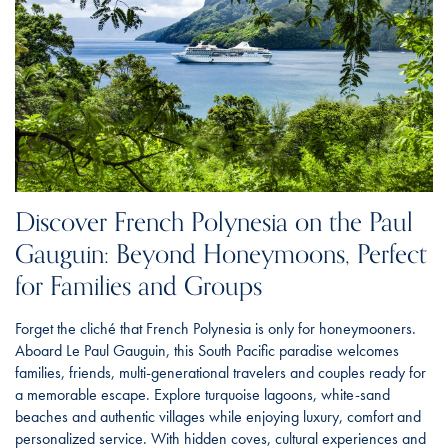
Discover French Polynesia on the Paul
Gauguin: Beyond Honeymoons, Perfect
for Families and Groups
Forget the cliché that French Polynesia is only for honeymooners.
Aboard Le Paul Gauguin, this South Pacific paradise welcomes
families, friends, multi-generational travelers and couples ready for
a memorable escape. Explore turquoise lagoons, white-sand
beaches and authentic villages while enjoying luxury, comfort and
personalized service. With hidden coves, cultural experiences and