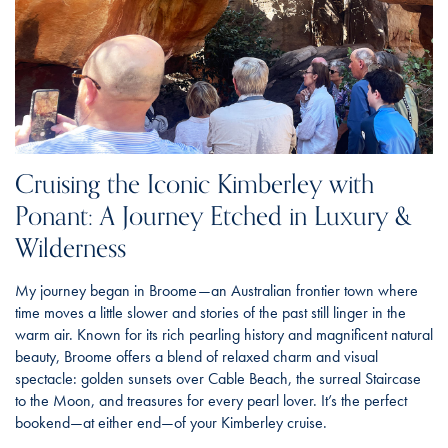
Cruising the Iconic Kimberley with
Ponant: A Journey Etched in Luxury &
Wilderness
My journey began in Broome—an Australian frontier town where
time moves a little slower and stories of the past still linger in the
warm air. Known for its rich pearling history and magnificent natural
beauty, Broome offers a blend of relaxed charm and visual
spectacle: golden sunsets over Cable Beach, the surreal Staircase
to the Moon, and treasures for every pearl lover. It’s the perfect
bookend—at either end—of your Kimberley cruise.