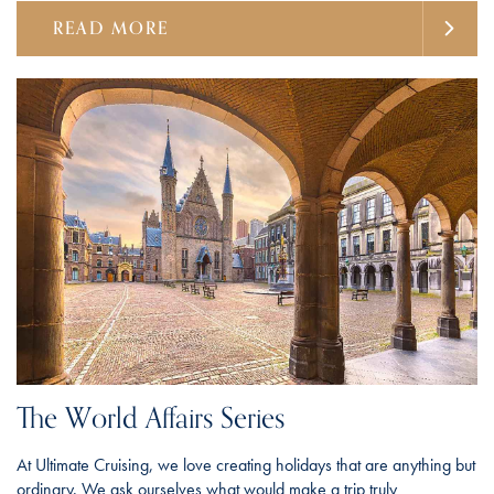
READ MORE
The World Affairs Series
At Ultimate Cruising, we love creating holidays that are anything but
ordinary. We ask ourselves what would make a trip truly