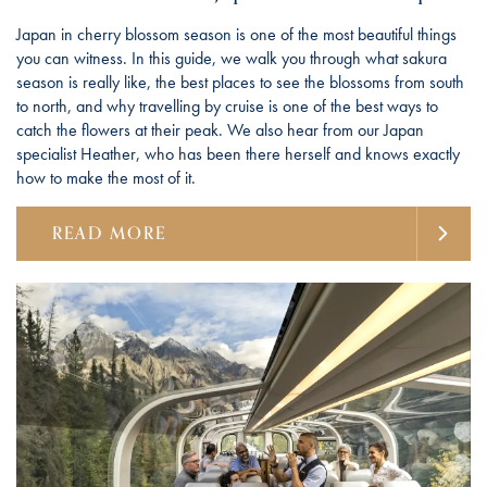
Japan in cherry blossom season is one of the most beautiful things
you can witness. In this guide, we walk you through what sakura
season is really like, the best places to see the blossoms from south
to north, and why travelling by cruise is one of the best ways to
catch the flowers at their peak. We also hear from our Japan
specialist Heather, who has been there herself and knows exactly
how to make the most of it.
READ MORE