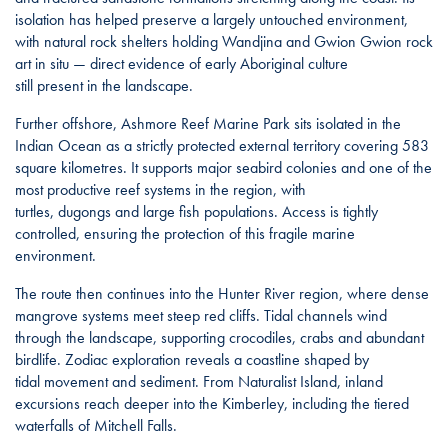
isolation has helped preserve a largely untouched environment,
with natural rock shelters holding Wandjina and Gwion Gwion rock
art in situ — direct evidence of early Aboriginal culture
still present in the landscape.
Further offshore, Ashmore Reef Marine Park sits isolated in the
Indian Ocean as a strictly protected external territory covering 583
square kilometres. It supports major seabird colonies and one of the
most productive reef systems in the region, with
turtles, dugongs and large fish populations. Access is tightly
controlled, ensuring the protection of this fragile marine
environment.
The route then continues into the Hunter River region, where dense
mangrove systems meet steep red cliffs. Tidal channels wind
through the landscape, supporting crocodiles, crabs and abundant
birdlife. Zodiac exploration reveals a coastline shaped by
tidal movement and sediment. From Naturalist Island, inland
excursions reach deeper into the Kimberley, including the tiered
waterfalls of Mitchell Falls.