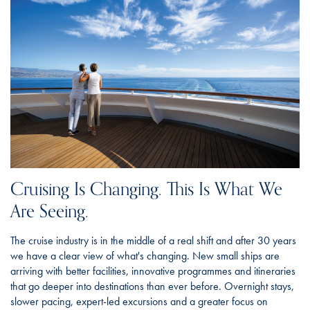
Cruising Is Changing. This Is What We
Are Seeing.
The cruise industry is in the middle of a real shift and after 30 years
we have a clear view of what's changing. New small ships are
arriving with better facilities, innovative programmes and itineraries
that go deeper into destinations than ever before. Overnight stays,
slower pacing, expert-led excursions and a greater focus on