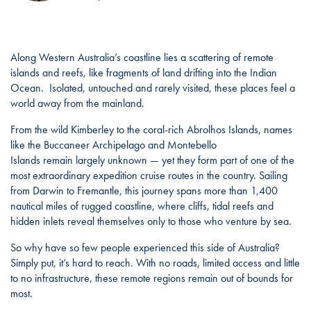
Along Western Australia’s coastline lies a scattering of remote
islands and reefs, like fragments of land drifting into the Indian
Ocean. Isolated, untouched and rarely visited, these places feel a
world away from the mainland.
From the wild Kimberley to the coral-rich Abrolhos Islands, names
like the Buccaneer Archipelago and Montebello
Islands remain largely unknown — yet they form part of one of the
most extraordinary expedition cruise routes in the country. Sailing
from Darwin to Fremantle, this journey spans more than 1,400
nautical miles of rugged coastline, where cliffs, tidal reefs and
hidden inlets reveal themselves only to those who venture by sea.
So why have so few people experienced this side of Australia?
Simply put, it’s hard to reach. With no roads, limited access and little
to no infrastructure, these remote regions remain out of bounds for
most.