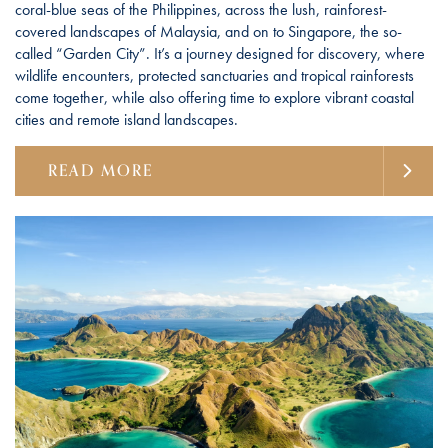
coral-blue seas of the Philippines, across the lush, rainforest-
covered landscapes of Malaysia, and on to Singapore, the so-
called “Garden City”. It’s a journey designed for discovery, where
wildlife encounters, protected sanctuaries and tropical rainforests
come together, while also offering time to explore vibrant coastal
cities and remote island landscapes.
READ MORE