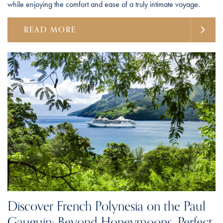
while enjoying the comfort and ease of a truly intimate voyage.
READ MORE
Discover French Polynesia on the Paul
Gauguin: Beyond Honeymoons, Perfect