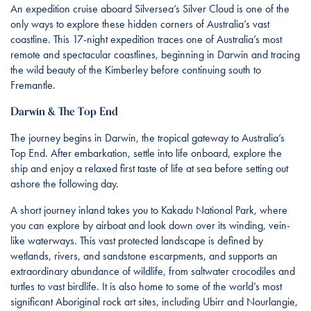
An expedition cruise aboard Silversea’s Silver Cloud is one of the
only ways to explore these hidden corners of Australia’s vast
coastline. This 17-night expedition traces one of Australia’s most
remote and spectacular coastlines, beginning in Darwin and tracing
the wild beauty of the Kimberley before continuing south to
Fremantle.
Darwin & The Top End
The journey begins in Darwin, the tropical gateway to Australia’s
Top End. After embarkation, settle into life onboard, explore the
ship and enjoy a relaxed first taste of life at sea before setting out
ashore the following day.
A short journey inland takes you to Kakadu National Park, where
you can explore by airboat and look down over its winding, vein-
like waterways. This vast protected landscape is defined by
wetlands, rivers, and sandstone escarpments, and supports an
extraordinary abundance of wildlife, from saltwater crocodiles and
turtles to vast birdlife. It is also home to some of the world’s most
significant Aboriginal rock art sites, including Ubirr and Nourlangie,