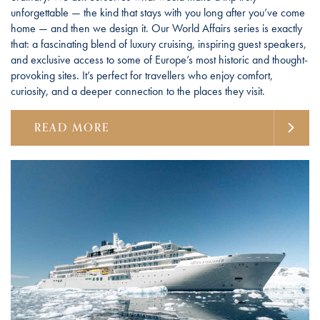
unforgettable — the kind that stays with you long after you’ve come
home — and then we design it. Our World Affairs series is exactly
that: a fascinating blend of luxury cruising, inspiring guest speakers,
and exclusive access to some of Europe’s most historic and thought-
provoking sites. It’s perfect for travellers who enjoy comfort,
curiosity, and a deeper connection to the places they visit.
READ MORE