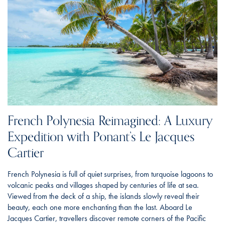
French Polynesia Reimagined: A Luxury
Expedition with Ponant’s Le Jacques
Cartier
French Polynesia is full of quiet surprises, from turquoise lagoons to
volcanic peaks and villages shaped by centuries of life at sea.
Viewed from the deck of a ship, the islands slowly reveal their
beauty, each one more enchanting than the last. Aboard Le
Jacques Cartier, travellers discover remote corners of the Pacific