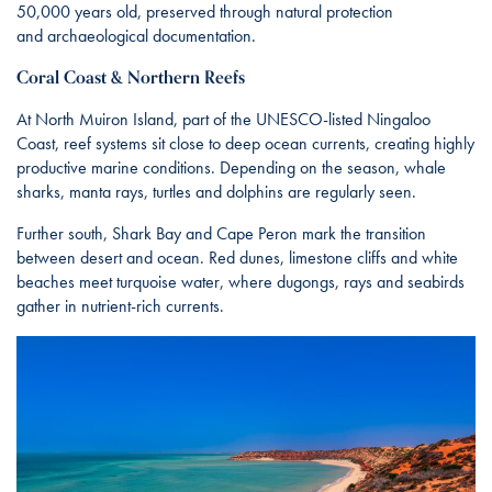
50,000 years old, preserved through natural protection
and archaeological documentation.
Coral Coast & Northern Reefs
At North Muiron Island, part of the UNESCO-listed Ningaloo
Coast, reef systems sit close to deep ocean currents, creating highly
productive marine conditions. Depending on the season, whale
sharks, manta rays, turtles and dolphins are regularly seen.
Further south, Shark Bay and Cape Peron mark the transition
between desert and ocean. Red dunes, limestone cliffs and white
beaches meet turquoise water, where dugongs, rays and seabirds
gather in nutrient-rich currents.