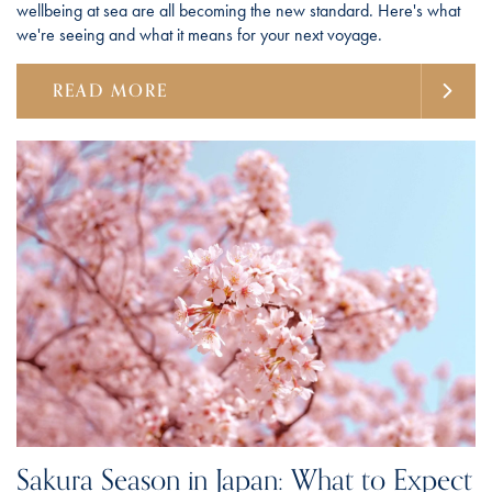
wellbeing at sea are all becoming the new standard. Here's what
we're seeing and what it means for your next voyage.
READ MORE
Sakura Season in Japan: What to Expect