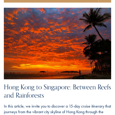
Hong Kong to Singapore: Between Reefs
and Rainforests
In this article, we invite you to discover a 15-day cruise itinerary that
journeys from the vibrant city skyline of Hong Kong through the