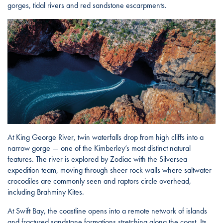
gorges, tidal rivers and red sandstone escarpments.
At King George River, twin waterfalls drop from high cliffs into a
narrow gorge — one of the Kimberley’s most distinct natural
features. The river is explored by Zodiac with the Silversea
expedition team, moving through sheer rock walls where saltwater
crocodiles are commonly seen and raptors circle overhead,
including Brahminy Kites.
At Swift Bay, the coastline opens into a remote network of islands
and fractured sandstone formations stretching along the coast. Its