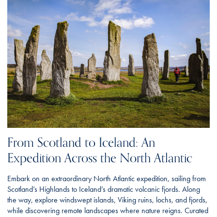
From Scotland to Iceland: An
Expedition Across the North Atlantic
Embark on an extraordinary North Atlantic expedition, sailing from
Scotland’s Highlands to Iceland’s dramatic volcanic fjords. Along
the way, explore windswept islands, Viking ruins, lochs, and fjords,
while discovering remote landscapes where nature reigns. Curated