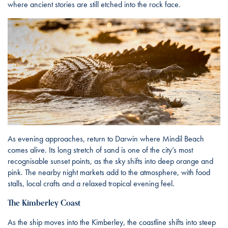
where ancient stories are still etched into the rock face.
As evening approaches, return to Darwin where Mindil Beach
comes alive. Its long stretch of sand is one of the city’s most
recognisable sunset points, as the sky shifts into deep orange and
pink. The nearby night markets add to the atmosphere, with food
stalls, local crafts and a relaxed tropical evening feel.
The Kimberley Coast
As the ship moves into the Kimberley, the coastline shifts into steep