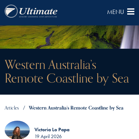
Western Australia’s
Remote Coastline by Sea
Articles
Western Australia’s Remote Coastline by Sea
Victoria Lo Papa
19 April 2026