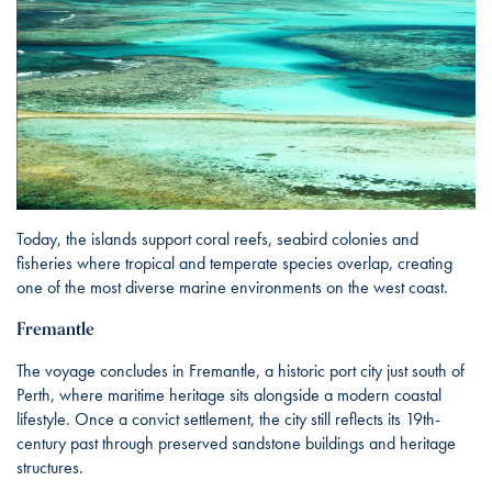
Today, the islands support coral reefs, seabird colonies and
fisheries where tropical and temperate species overlap, creating
one of the most diverse marine environments on the west coast.
Fremantle
The voyage concludes in Fremantle, a historic port city just south of
Perth, where maritime heritage sits alongside a modern coastal
lifestyle. Once a convict settlement, the city still reflects its 19th-
century past through preserved sandstone buildings and heritage
structures.