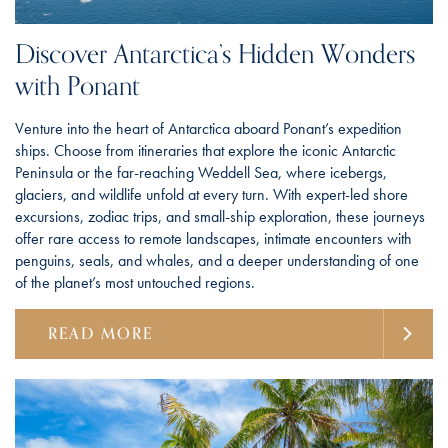
Discover Antarctica’s Hidden Wonders
with Ponant
Venture into the heart of Antarctica aboard Ponant’s expedition
ships. Choose from itineraries that explore the iconic Antarctic
Peninsula or the far-reaching Weddell Sea, where icebergs,
glaciers, and wildlife unfold at every turn. With expert-led shore
excursions, zodiac trips, and small-ship exploration, these journeys
offer rare access to remote landscapes, intimate encounters with
penguins, seals, and whales, and a deeper understanding of one
of the planet’s most untouched regions.
READ MORE