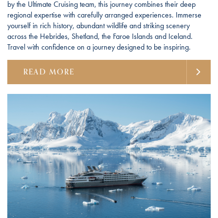
by the Ultimate Cruising team, this journey combines their deep
regional expertise with carefully arranged experiences. Immerse
yourself in rich history, abundant wildlife and striking scenery
across the Hebrides, Shetland, the Faroe Islands and Iceland.
Travel with confidence on a journey designed to be inspiring.
READ MORE