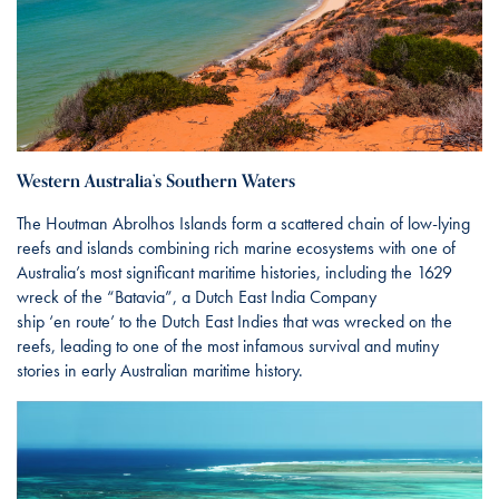
Western Australia’s Southern Waters
The Houtman Abrolhos Islands form a scattered chain of low-lying
reefs and islands combining rich marine ecosystems with one of
Australia’s most significant maritime histories, including the 1629
wreck of the “Batavia”, a Dutch East India Company
ship ‘en route’ to the Dutch East Indies that was wrecked on the
reefs, leading to one of the most infamous survival and mutiny
stories in early Australian maritime history.