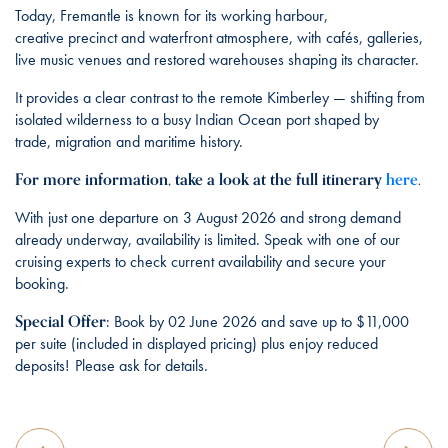
Today, Fremantle is known for its working harbour,
creative precinct and waterfront atmosphere, with cafés, galleries,
live music venues and restored warehouses shaping its character.
It provides a clear contrast to the remote Kimberley — shifting from
isolated wilderness to a busy Indian Ocean port shaped by
trade, migration and maritime history.
For more information, take a look at the full itinerary
here
.
With just one departure on 3 August 2026 and strong demand
already underway, availability is limited. Speak with one of our
cruising experts to check current availability and secure your
booking.
Special Offer
:
Book by 02 June 2026 and save up to $11,000
per suite (included in displayed pricing) plus enjoy reduced
deposits! Please ask for details.