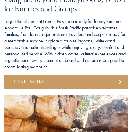
for Families and Groups
Forget the cliché that French Polynesia is only for honeymooners.
Aboard Le Paul Gauguin, this South Pacific paradise welcomes
families, friends, multi-generational travelers and couples ready for
a memorable escape. Explore turquoise lagoons, white-sand
beaches and authentic villages while enjoying luxury, comfort and
personalized service. With hidden coves, cultural experiences and
a gentle pace, every moment on board and ashore is designed to
create lasting memories.
READ MORE