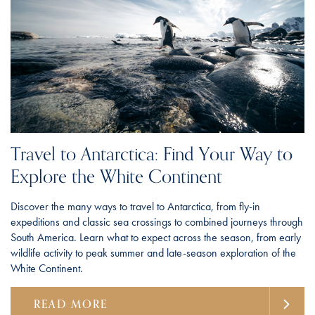
Travel to Antarctica: Find Your Way to
Explore the White Continent
Discover the many ways to travel to Antarctica, from fly-in
expeditions and classic sea crossings to combined journeys through
South America. Learn what to expect across the season, from early
wildlife activity to peak summer and late-season exploration of the
White Continent.
READ MORE