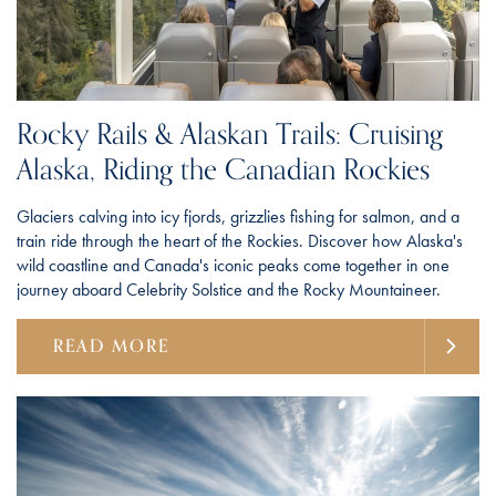
Rocky Rails & Alaskan Trails: Cruising
Alaska, Riding the Canadian Rockies
Glaciers calving into icy fjords, grizzlies fishing for salmon, and a
train ride through the heart of the Rockies. Discover how Alaska's
wild coastline and Canada's iconic peaks come together in one
journey aboard Celebrity Solstice and the Rocky Mountaineer.
READ MORE