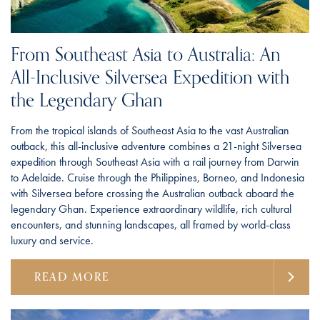
From Southeast Asia to Australia: An
All-Inclusive Silversea Expedition with
the Legendary Ghan
From the tropical islands of Southeast Asia to the vast Australian
outback, this all-inclusive adventure combines a 21-night Silversea
expedition through Southeast Asia with a rail journey from Darwin
to Adelaide. Cruise through the Philippines, Borneo, and Indonesia
with Silversea before crossing the Australian outback aboard the
legendary Ghan. Experience extraordinary wildlife, rich cultural
encounters, and stunning landscapes, all framed by world-class
luxury and service.
READ MORE