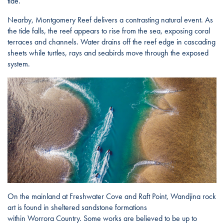
tide.
Nearby, Montgomery Reef delivers a contrasting natural event. As
the tide falls, the reef appears to rise from the sea, exposing coral
terraces and channels. Water drains off the reef edge in cascading
sheets while turtles, rays and seabirds move through the exposed
system.
On the mainland at Freshwater Cove and Raft Point, Wandjina rock
art is found in sheltered sandstone formations
within Worrora Country. Some works are believed to be up to