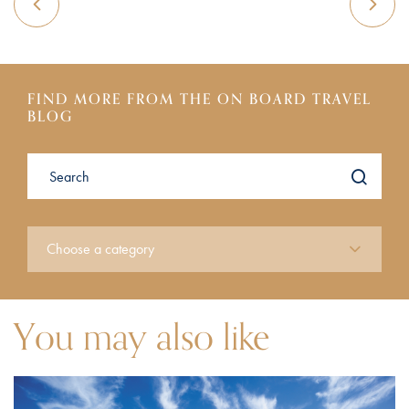
FIND MORE FROM THE ON BOARD TRAVEL
BLOG
You may also like