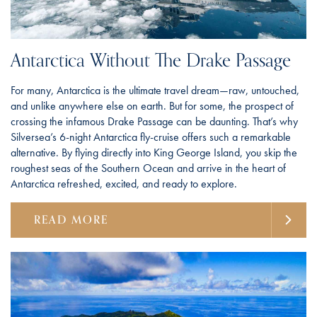
Antarctica Without The Drake Passage
For many, Antarctica is the ultimate travel dream—raw, untouched,
and unlike anywhere else on earth. But for some, the prospect of
crossing the infamous Drake Passage can be daunting. That’s why
Silversea’s 6-night Antarctica fly-cruise offers such a remarkable
alternative. By flying directly into King George Island, you skip the
roughest seas of the Southern Ocean and arrive in the heart of
Antarctica refreshed, excited, and ready to explore.
READ MORE