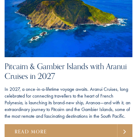
Pitcairn & Gambier Islands with Aranui
Cruises in 2027
In 2027, a once-in-a-lifetime voyage awaits. Aranui Cruises, long
celebrated for connecting travellers to the heart of French
Polynesia, is launching its brand-new ship, Aranoa—and with it, an
extraordinary journey to Pitcairn and the Gambier Islands, some of
the most remote and fascinating destinations in the South Pacific.
READ MORE