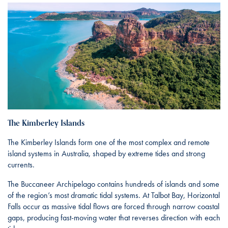
The Kimberley Islands
The Kimberley Islands form one of the most complex and remote
island systems in Australia, shaped by extreme tides and strong
currents.
The Buccaneer Archipelago contains hundreds of islands and some
of the region’s most dramatic tidal systems. At Talbot Bay, Horizontal
Falls occur as massive tidal flows are forced through narrow coastal
gaps, producing fast-moving water that reverses direction with each